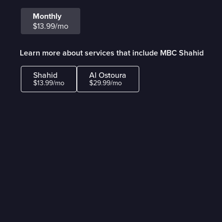
Monthly
$13.99/mo
Learn more about services that include MBC Shahid
Shahid
Al Ostoura
$13.99/mo
$29.99/mo