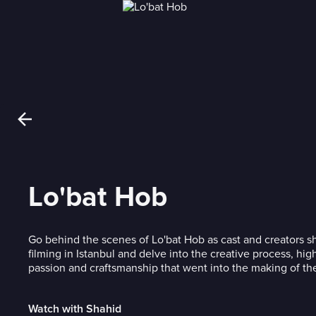
Lo'bat Hob
Go behind the scenes of Lo'bat Hob as cast and creators sh
filming in Istanbul and delve into the creative process, hig
passion and craftsmanship that went into the making of the 
Watch with Shahid