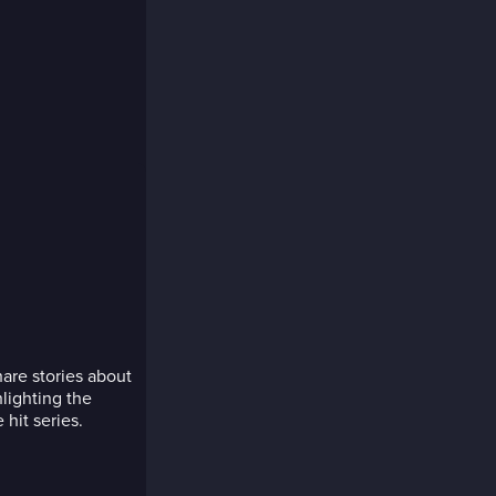
are stories about
hlighting the
hit series.