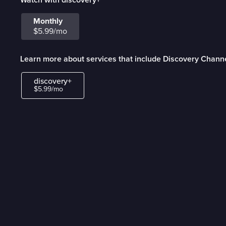
Monthly
$5.99/mo
Learn more about services that include Discovery Chann
discovery+
$5.99/mo