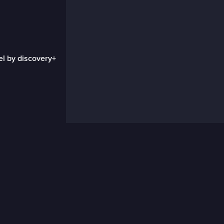
el by discovery+