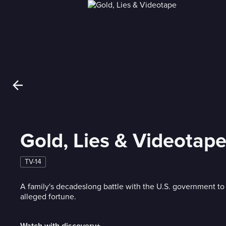
Gold, Lies & Videotap
TV-14
A family's decadeslong battle with the U.S. government to
alleged fortune.
Watch with discovery+