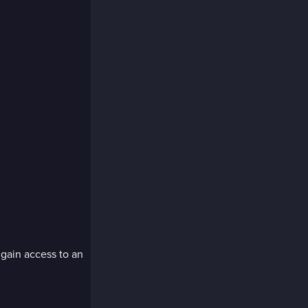
e
 gain access to an