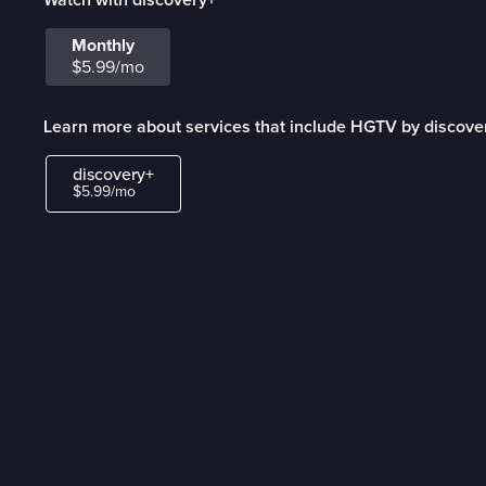
Monthly
$5.99/mo
Learn more about services that include HGTV by discove
discovery+
$5.99/mo