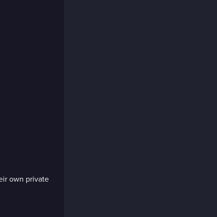
eir own private