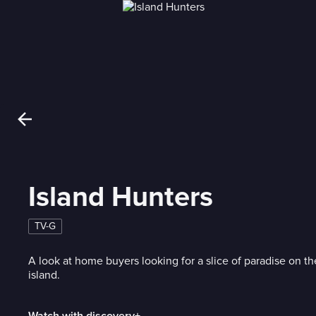
Island Hunters
TV-G
A look at home buyers looking for a slice of paradise on th
island.
Watch with discovery+