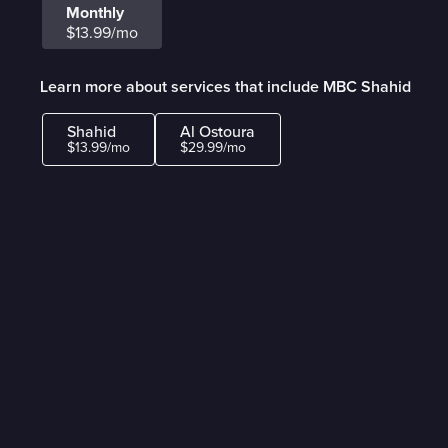
Monthly
$13.99/mo
Learn more about services that include MBC Shahid
Shahid
Al Ostoura
$13.99/mo
$29.99/mo