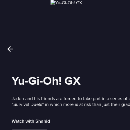
Yu-Gi-Oh! GX
Jaden and his friends are forced to take part in a series o
“Survival Duels” in which more is at risk than just their gra
Watch with Shahid