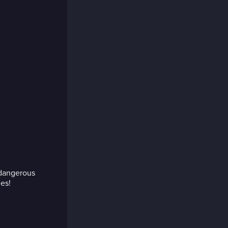
f dangerous
des!