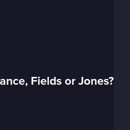
ance, Fields or Jones?