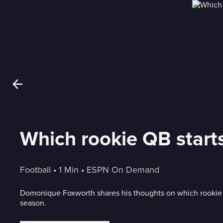
Which rookie QB starts
Football
 • 
1 Min
 • 
ESPN On Demand
Domonique Foxworth shares his thoughts on which rookie N
season.