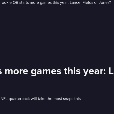
 more games this year: L
FL quarterback will take the most snaps this