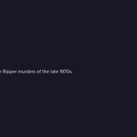
re Ripper murders of the late 1970s.