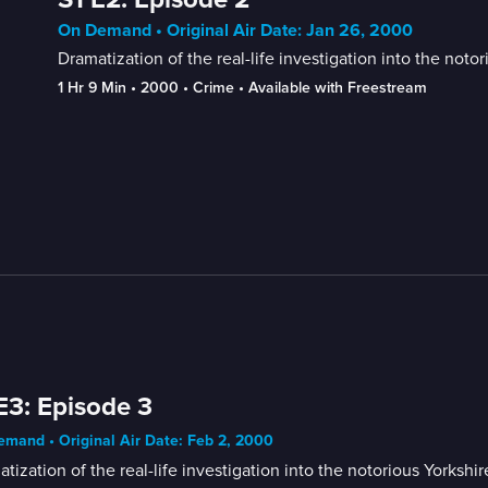
On Demand • Original Air Date: Jan 26, 2000
Dramatization of the real-life investigation into the noto
1 Hr 9 Min
 • 
2000
 • 
Crime
 • 
Available with Freestream
E3: Episode 3
mand • Original Air Date: Feb 2, 2000
tization of the real-life investigation into the notorious Yorkshi