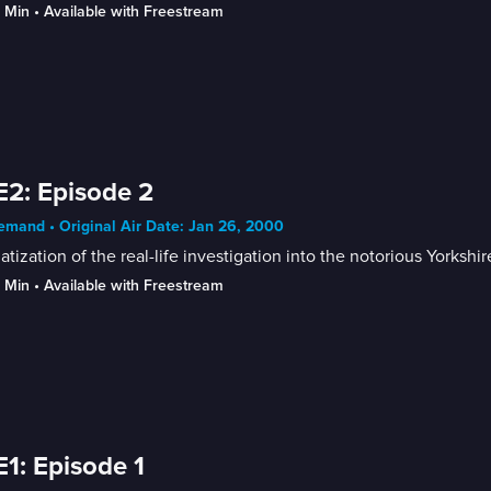
9 Min
 • 
Available with Freestream
E2: Episode 2
mand • Original Air Date: Jan 26, 2000
tization of the real-life investigation into the notorious Yorkshi
9 Min
 • 
Available with Freestream
E1: Episode 1