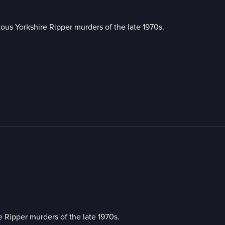
rious Yorkshire Ripper murders of the late 1970s.
re Ripper murders of the late 1970s.