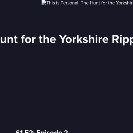
unt for the Yorkshire Rip
S1 E2: Episode 2