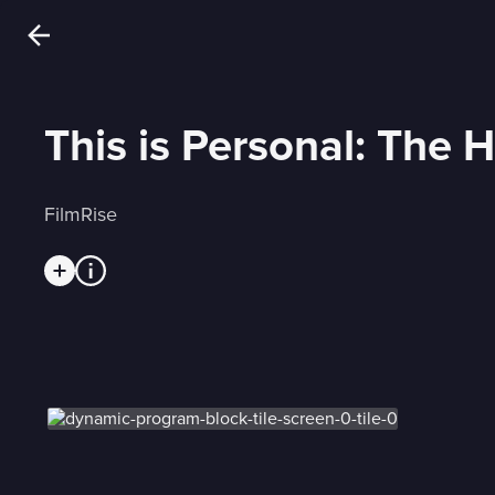
This is Personal: The H
FilmRise