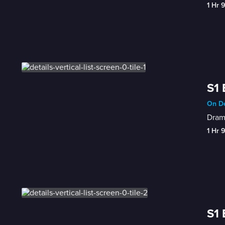
1 Hr 
S1 
On De
Drama
1 Hr 
S1 