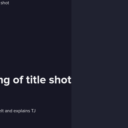
g of title shot
lt and explains TJ