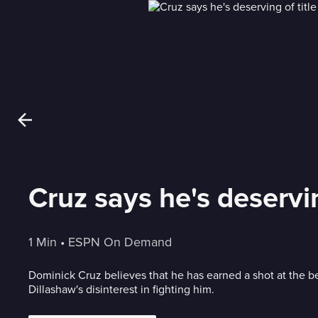
Cruz says he's deservin
1 Min
 • 
ESPN On Demand
Dominick Cruz believes that he has earned a shot at the be
Dillashaw's disinterest in fighting him.