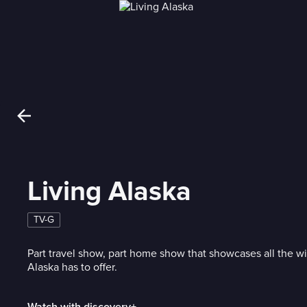
Living Alaska
TV-G
Part travel show, part home show that showcases all the w
Alaska has to offer.
Watch with discovery+