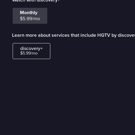
Monthly
$5.99/mo
Learn more about services that include HGTV by discove
discovery+
$5.99/mo