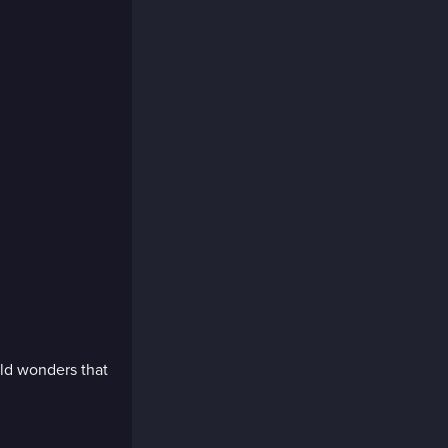
ild wonders that