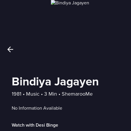
Bindiya Jagayen
1981
 • 
Music
 • 
3 Min
 • 
ShemarooMe
No Information Available
Watch with Desi Binge