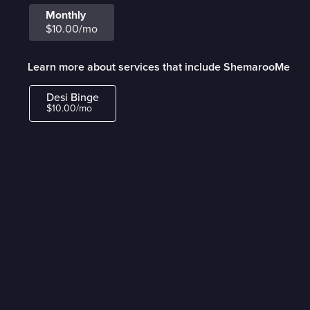
Monthly
$10.00/mo
Learn more about services that include ShemarooMe
Desi Binge
$10.00/mo