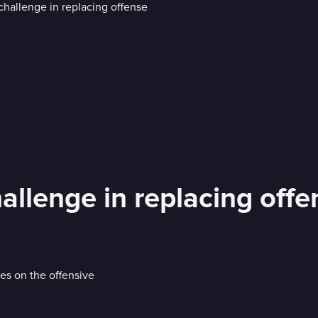
allenge in replacing offe
s on the offensive