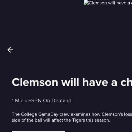
Clemson will have a ch
1 Min
 • 
ESPN On Demand
The College GameDay crew examines how Clemson's losse
side of the ball will affect the Tigers this season.