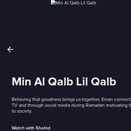
Min Al Qalb Lil Qalb
Believing that goodness brings us together, Eman connect
TV and through social media during Ramadan motivating t
to society.
Watch with Shahid