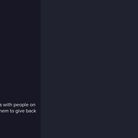
s with people on
hem to give back