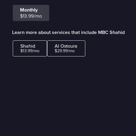
Monthly
$13.99/mo
Learn more about services that include MBC Shahid
Shahid
Al Ostoura
$13.99/mo
$29.99/mo