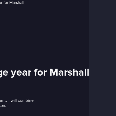
ge year for Marshall
combine
son.