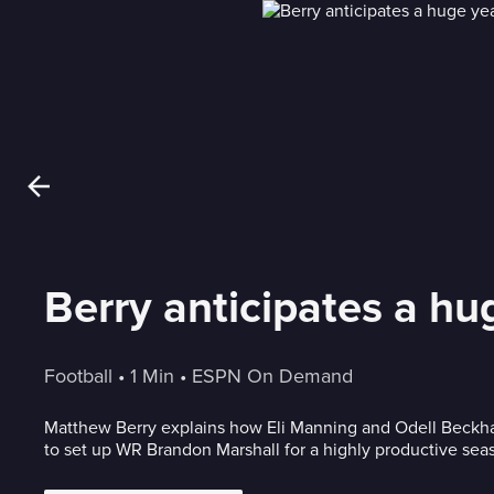
Berry anticipates a hu
Football
 • 
1 Min
 • 
ESPN On Demand
Matthew Berry explains how Eli Manning and Odell Beckham Jr. will 
to set up WR Brandon Marshall for a highly productive sea