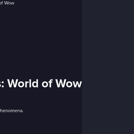
s: World of Wow
 phenomena.