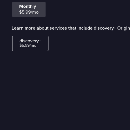
Monthly
$5.99/mo
Learn more about services that include discovery+ Origin
discovery+
$5.99/mo