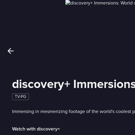
discovery+ Immersion
TV-PG
Immersing in mesmerizing footage of the world's coolest
Watch with discovery+