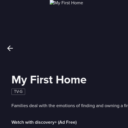
My First Home
TV-G
Families deal with the emotions of finding and owning a fi
Watch with discovery+ (Ad Free)