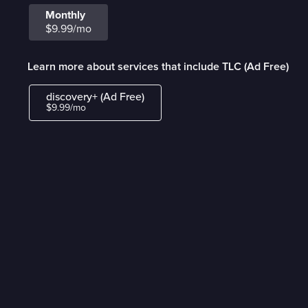
Monthly
$9.99/mo
Learn more about services that include TLC (Ad Free)
discovery+ (Ad Free)
$9.99/mo