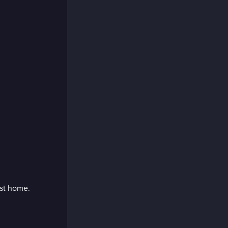
rst home.