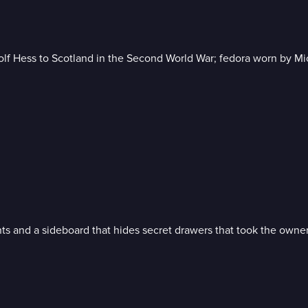
olf Hess to Scotland in the Second World War; fedora worn by Mi
ts and a sideboard that hides secret drawers that took the owner