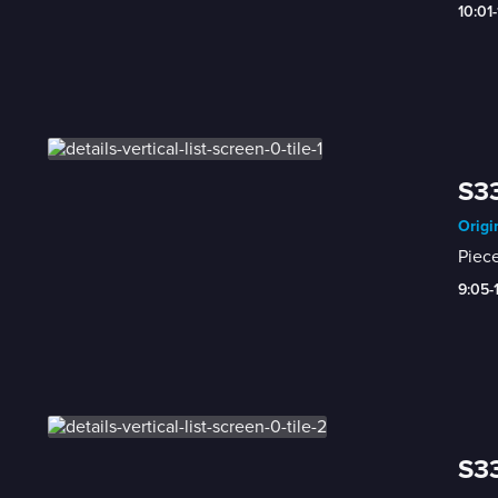
10:01
S33
Origi
Piece
9:05-
S33