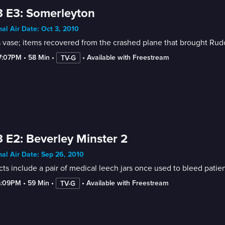
 E3: Somerleyton
nal Air Date: Oct 3, 2010
 vase; items recovered from the crashed plane that brought Rud
7:07PM
 • 
58 Min
 • 
 • 
Available with Freestream
TV-G
 E2: Beverley Minster 2
nal Air Date: Sep 26, 2010
ts include a pair of medical leech jars once used to bleed patien
6:09PM
 • 
59 Min
 • 
 • 
Available with Freestream
TV-G