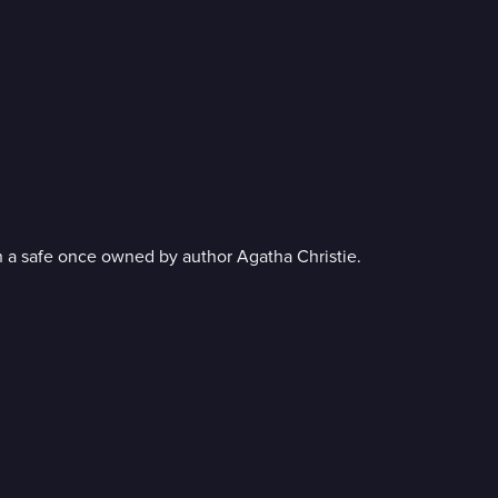
 in a safe once owned by author Agatha Christie.