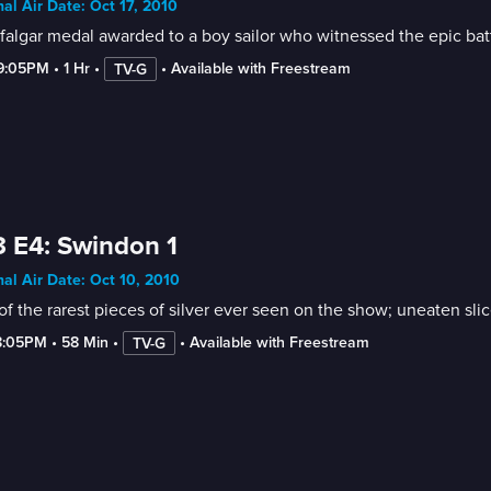
nal Air Date: Oct 17, 2010
falgar medal awarded to a boy sailor who witnessed the epic batt
-9:05PM
 • 
1 Hr
 • 
 • 
Available with Freestream
TV-G
 E4: Swindon 1
nal Air Date: Oct 10, 2010
f the rarest pieces of silver ever seen on the show; uneaten sli
8:05PM
 • 
58 Min
 • 
 • 
Available with Freestream
TV-G