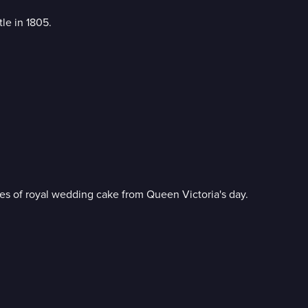
le in 1805.
ces of royal wedding cake from Queen Victoria's day.