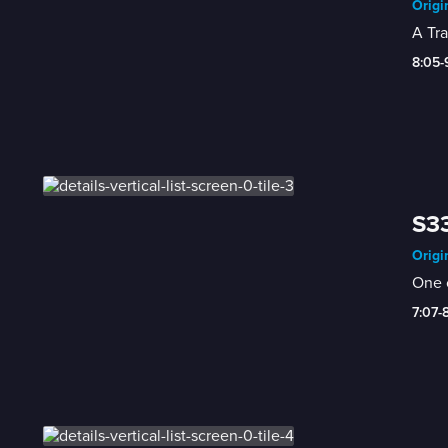
Origi
A Tra
8:05
S33
Origi
One o
7:07-