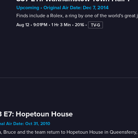
Upcoming • Original Air Date: Dec 7, 2014
Finds include a Rolex, a ring by one of the world's great j
Aug 12
 • 
9:01PM
 • 
1 Hr 3 Min
 • 
2016
 • 
TV-G
3 E7: Hopetoun House
nal Air Date: Oct 31, 2010
, Bruce and the team return to Hopetoun House in Queensferry,