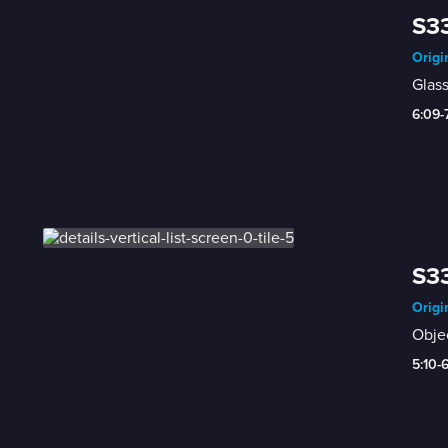
S33
Origi
Glass
6:09-
S33
Origi
Objec
5:10-