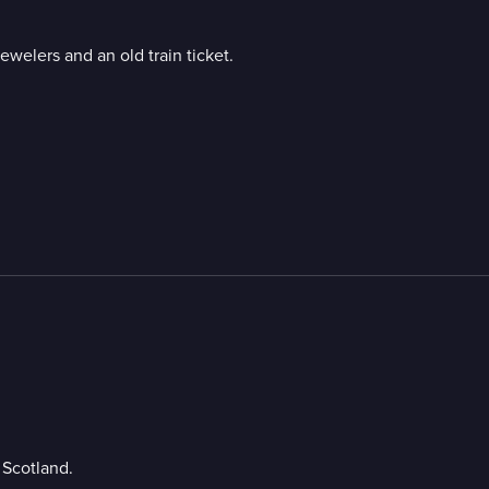
ewelers and an old train ticket.
 Scotland.