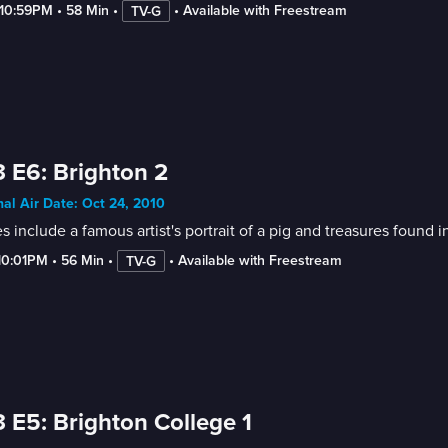
-10:59PM
 • 
58 Min
 • 
 • 
Available with Freestream
TV-G
 E6: Brighton 2
nal Air Date: Oct 24, 2010
s include a famous artist's portrait of a pig and treasures found
10:01PM
 • 
56 Min
 • 
 • 
Available with Freestream
TV-G
 E5: Brighton College 1