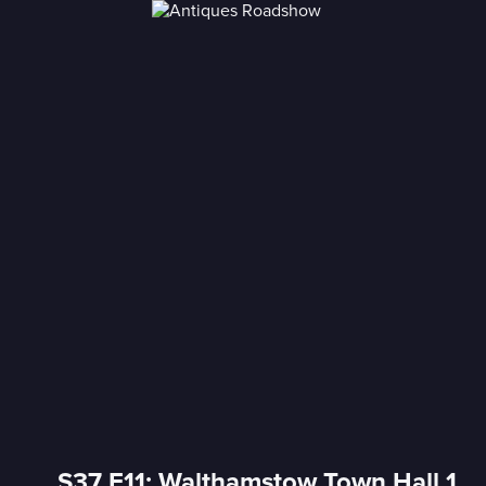
S37 E11: Walthamstow Town Hall 1