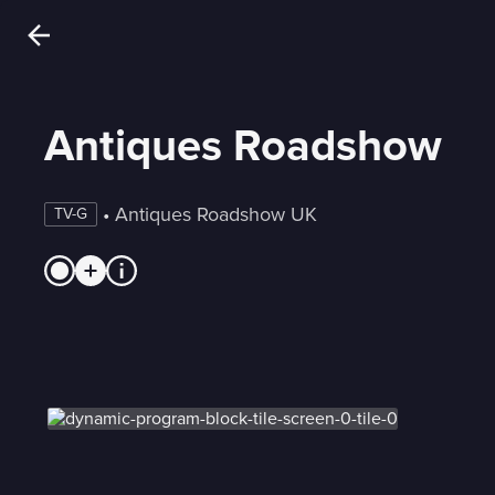
Antiques Roadshow
 • 
Antiques Roadshow UK
TV-G