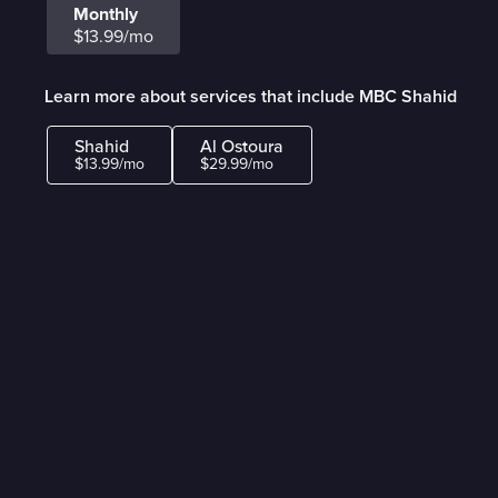
Monthly
$13.99/mo
Learn more about services that include MBC Shahid
Shahid
Al Ostoura
$13.99/mo
$29.99/mo