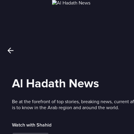
Al Hadath News
Be at the forefront of top stories, breaking news, current af
is to know in the Arab region and around the world.
Watch with Shahid