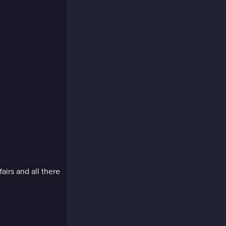
fairs and all there