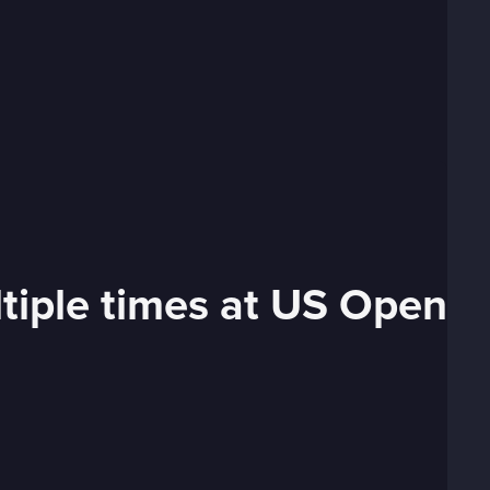
tiple times at US Open