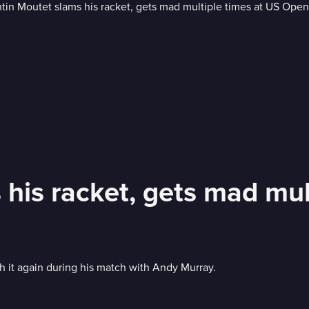
 his racket, gets mad mul
 it again during his match with Andy Murray.