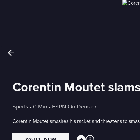
Corentin Moutet slams
Sports
 • 
0 Min
 • 
ESPN On Demand
Corentin Moutet smashes his racket and threatens to smash
WATCH NOW