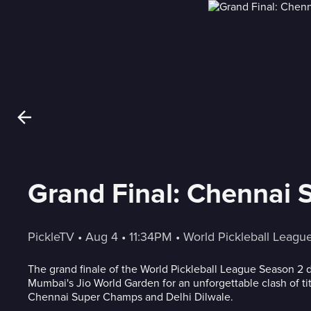
Grand Final: Chennai 
PickleTV
 • 
Aug 4
 • 
11:34PM
 • 
World Pickleball Leagu
The grand finale of the World Pickleball League Season 2
Mumbai's Jio World Garden for an unforgettable clash of t
Chennai Super Champs and Delhi Dilwale.