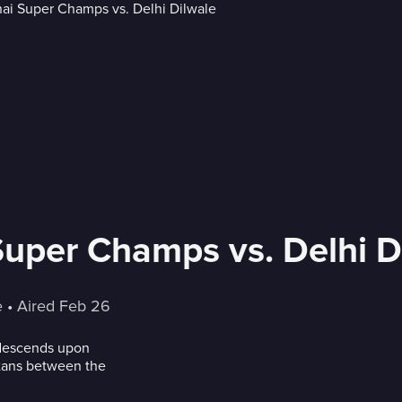
Super Champs vs. Delhi D
e
 • 
Aired Feb 26
 descends upon
itans between the