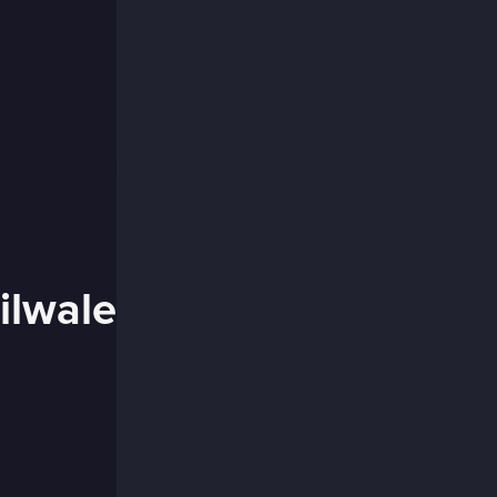
ilwale