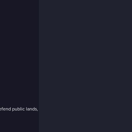
efend public lands,