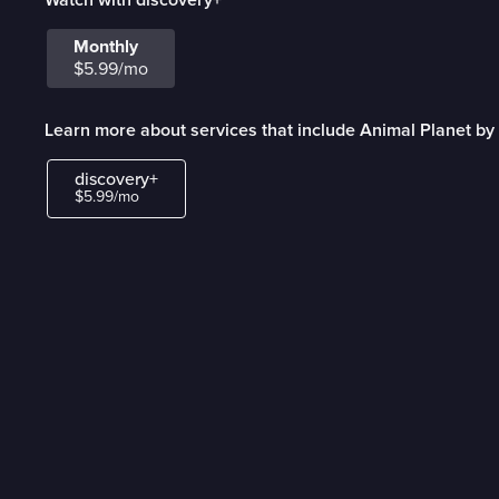
Monthly
$5.99/mo
Learn more about services that include Animal Planet by
discovery+
$5.99/mo