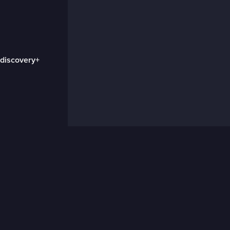
 discovery+