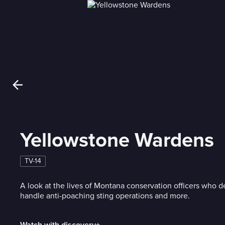
Yellowstone Wardens
TV-14
A look at the lives of Montana conservation officers who d
handle anti-poaching sting operations and more.
Watch with discovery+