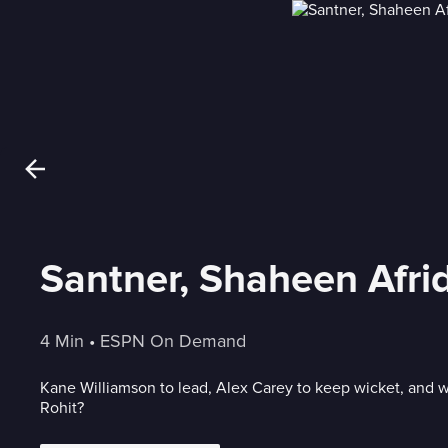
Santner, Shaheen Afrid
4 Min
 • 
ESPN On Demand
Kane Williamson to lead, Alex Carey to keep wicket, and 
Rohit?