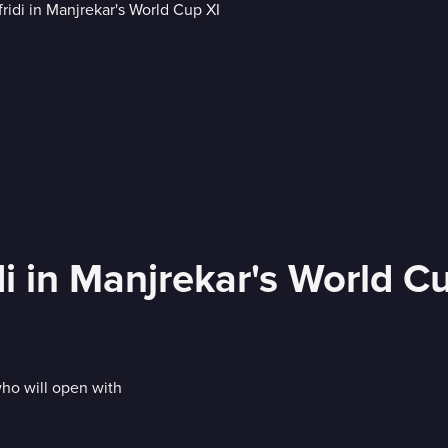
i in Manjrekar's World C
who will open with