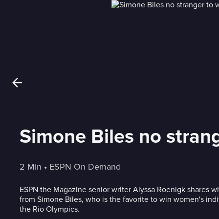
Simone Biles no strang
2 Min
 • 
ESPN On Demand
ESPN the Magazine senior writer Alyssa Roenigk shares w
from Simone Biles, who is the favorite to win women's indi
the Rio Olympics.