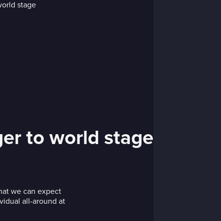
er to world stage
hat we can expect
vidual all-around at