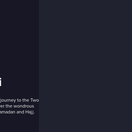
i
 journey to the Two
ver the wondrous
amadan and Hajj.