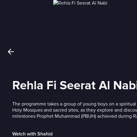
Rehla Fi Seerat Al Nab
The programme takes a group of young boys on a spiritual
Holy Mosques and sacred sites, as they explore and disco
milestones Prophet Muhammad (PBUH) achieved during R
Watch with Shahid