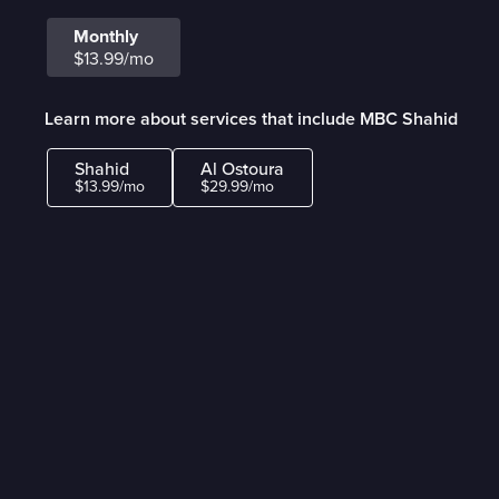
Monthly
$13.99/mo
Learn more about services that include MBC Shahid
Shahid
Al Ostoura
$13.99/mo
$29.99/mo