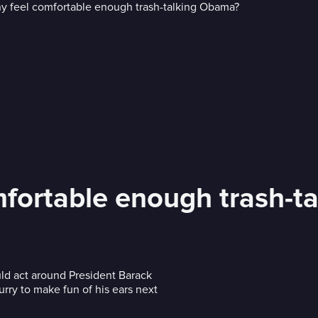
fortable enough trash-t
d act around President Barack
urry to make fun of his ears next