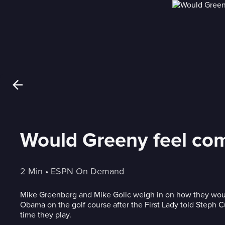
Would Greeny feel com
2 Min
 • 
ESPN On Demand
Mike Greenberg and Mike Golic weigh in on how they woul
Obama on the golf course after the First Lady told Steph C
time they play.