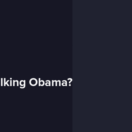
alking Obama?