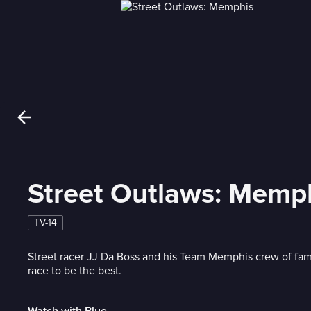
Street Outlaws: Memp
TV-14
Street racer JJ Da Boss and his Team Memphis crew of fami
race to be the best.
Watch with Blue