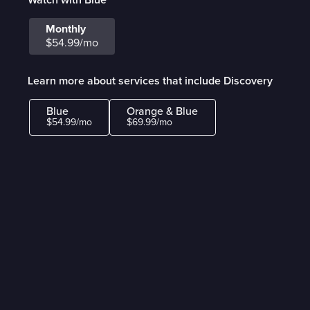
Monthly
$54.99/mo
Learn more about services that include Discovery
Blue
Orange & Blue
$54.99/mo
$69.99/mo