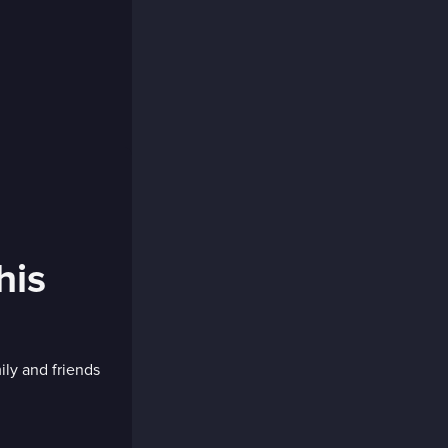
his
ly and friends