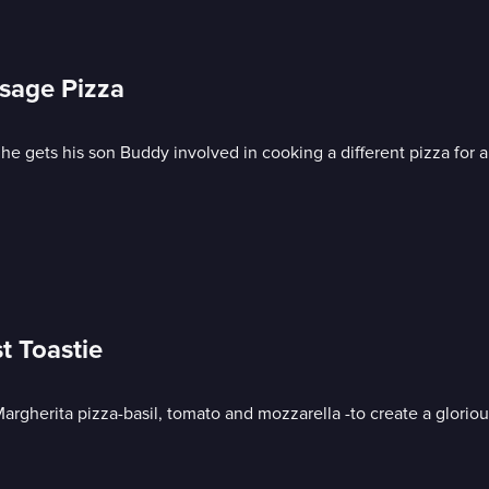
sage Pizza
e gets his son Buddy involved in cooking a different pizza for al
t Toastie
Margherita pizza-basil, tomato and mozzarella -to create a gloriou