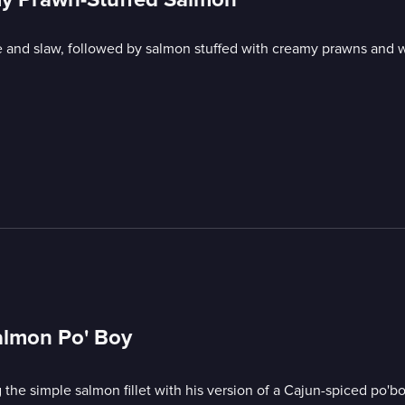
ce and slaw, followed by salmon stuffed with creamy prawns and 
almon Po' Boy
 the simple salmon fillet with his version of a Cajun-spiced po'bo