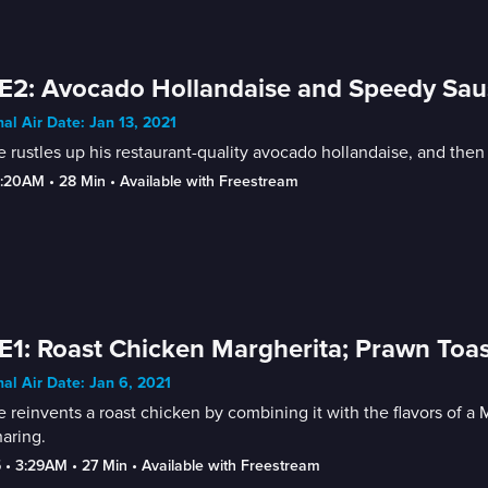
E2: Avocado Hollandaise and Speedy Sau
nal Air Date: Jan 13, 2021
 rustles up his restaurant-quality avocado hollandaise, and then h
2:20AM
 • 
28 Min
 • 
Available with Freestream
E1: Roast Chicken Margherita; Prawn Toas
nal Air Date: Jan 6, 2021
 reinvents a roast chicken by combining it with the flavors of a 
haring.
5
 • 
3:29AM
 • 
27 Min
 • 
Available with Freestream