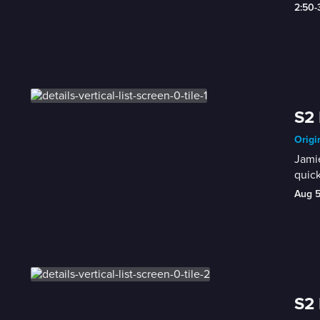
2:50-
S2 
Origi
Jamie
quic
Aug 
S2 