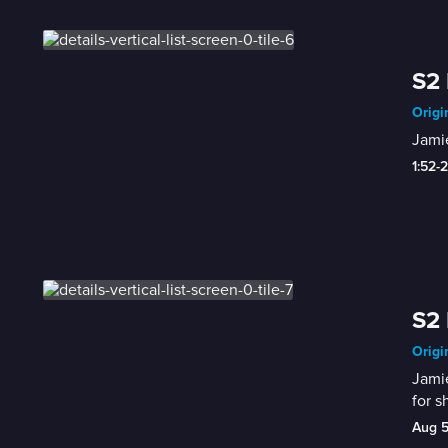
S2 
Origi
Jamie
1:52-
S2 
Origi
Jamie
for s
Aug 