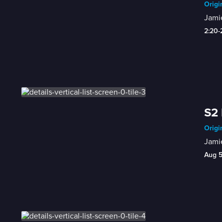
Origi
Jamie
2:20
S2 
Origi
Jamie
Aug 