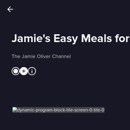
Jamie's Easy Meals fo
The Jamie Oliver Channel