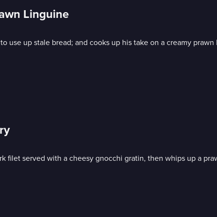
awn Linguine
 to use up stale bread; and cooks up his take on a creamy prawn 
ry
k filet served with a cheesy gnocchi gratin, then whips up a praw