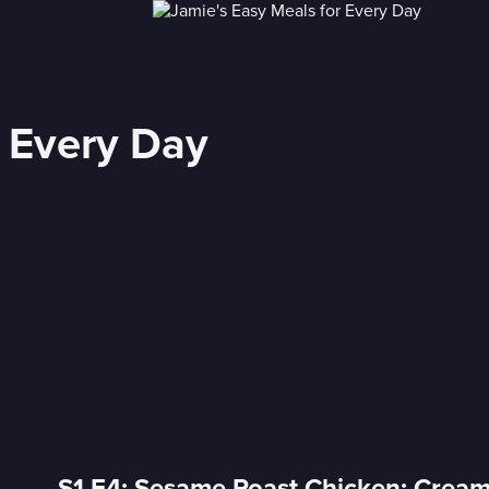
r Every Day
S1 E4: Sesame Roast Chicken; Crea