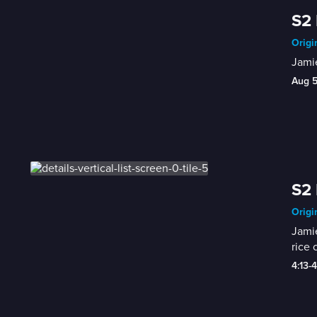
S2 
Origi
Jamie
Aug 
S2 
Origi
Jamie
rice 
4:13-