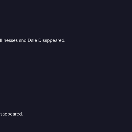
n Illnesses and Dale Disappeared.
Disappeared.