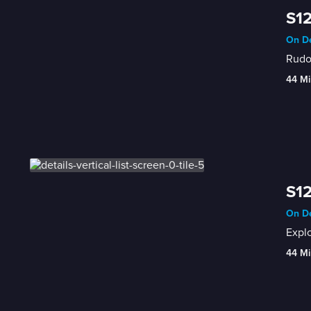
S12
On De
Rudol
44 Mi
S12
On De
Expl
44 Mi