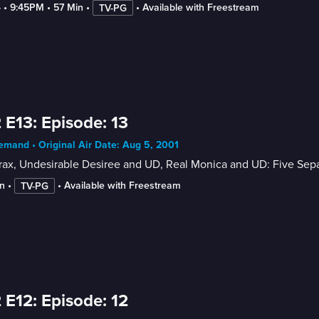
4
 • 
9:45PM
 • 
57 Min
 • 
 • 
Available with Freestream
TV-PG
 E13: Episode: 13
mand • Original Air Date: Aug 5, 2001
ax, Undesirable Desiree and UD, Real Monica and UD: Five Sepa
n
 • 
 • 
Available with Freestream
TV-PG
 E12: Episode: 12