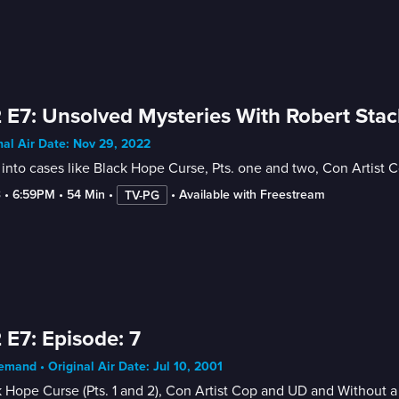
 E7: Unsolved Mysteries With Robert Stac
nal Air Date: Nov 29, 2022
into cases like Black Hope Curse, Pts. one and two, Con Artist
3
 • 
6:59PM
 • 
54 Min
 • 
 • 
Available with Freestream
TV-PG
 E7: Episode: 7
mand • Original Air Date: Jul 10, 2001
 Hope Curse (Pts. 1 and 2), Con Artist Cop and UD and Without a