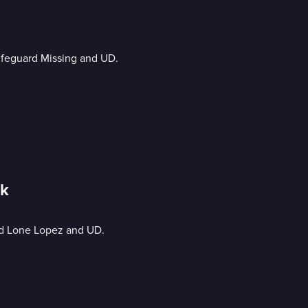
Lifeguard Missing and UD.
ck
nd Lone Lopez and UD.