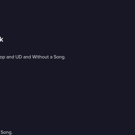
k
 Cop and UD and Without a Song.
 Song.