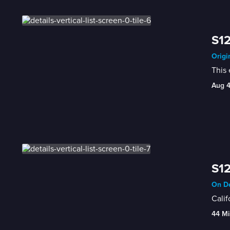
S12
Origi
This 
Aug 
S12
On De
Calif
44 Mi