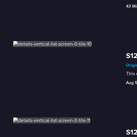
43 Mi
S12
Origi
This
Aug 
S12