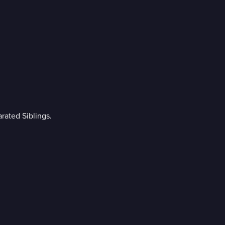
rated Siblings.