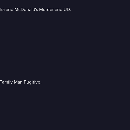
sha and McDonald's Murder and UD.
Family Man Fugitive.