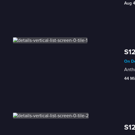
Aug 
S12
On De
Anthr
44 Mi
S12