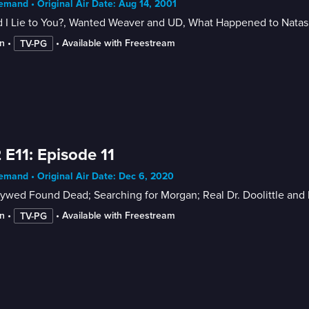
mand • Original Air Date: Aug 14, 2001
 I Lie to You?, Wanted Weaver and UD, What Happened to Nata
n
 • 
 • 
Available with Freestream
TV-PG
 E11: Episode 11
mand • Original Air Date: Dec 6, 2020
ywed Found Dead; Searching for Morgan; Real Dr. Doolittle and 
n
 • 
 • 
Available with Freestream
TV-PG