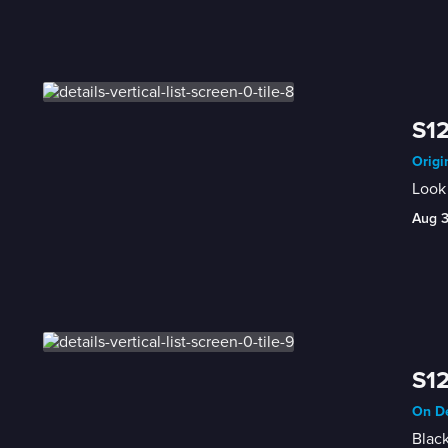
S12
Origi
Look 
Aug 
S12
On De
Black