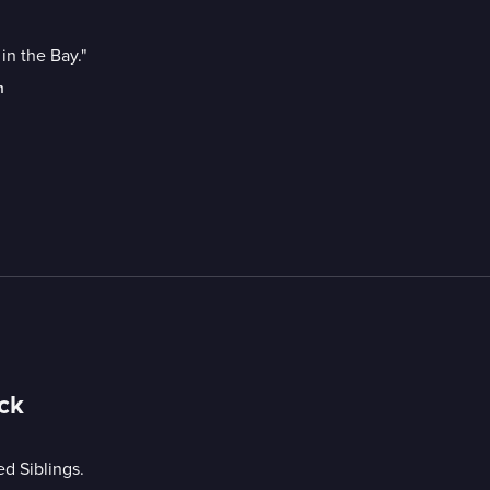
in the Bay."
m
ck
d Siblings.