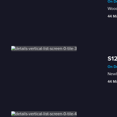
On De
Wood
44 Mi
S12
On De
Newl
44 Mi