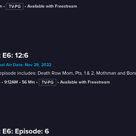
n
 • 
 • 
Available with Freestream
TV-PG
 E6: 12:6
nal Air Date: Nov 29, 2022
 episode includes: Death Row Mom, Pts. 1 & 2, Mothman and Bon
5
 • 
9:12AM
 • 
56 Min
 • 
 • 
Available with Freestream
TV-PG
 E6: Episode: 6