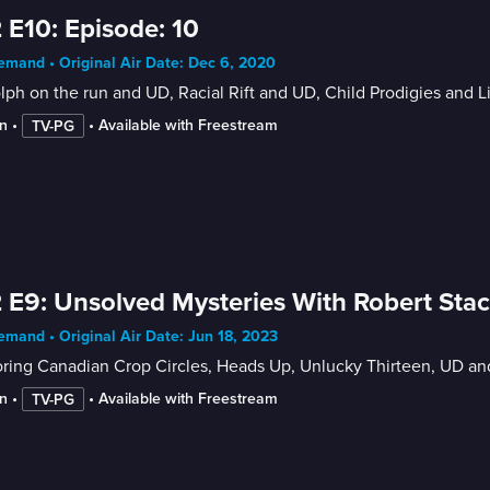
 E10: Episode: 10
mand • Original Air Date: Dec 6, 2020
ph on the run and UD, Racial Rift and UD, Child Prodigies and 
n
 • 
 • 
Available with Freestream
TV-PG
 E9: Unsolved Mysteries With Robert Sta
mand • Original Air Date: Jun 18, 2023
oring Canadian Crop Circles, Heads Up, Unlucky Thirteen, UD a
n
 • 
 • 
Available with Freestream
TV-PG