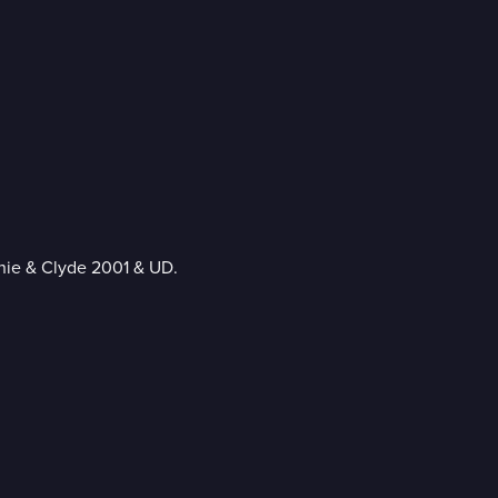
nie & Clyde 2001 & UD.