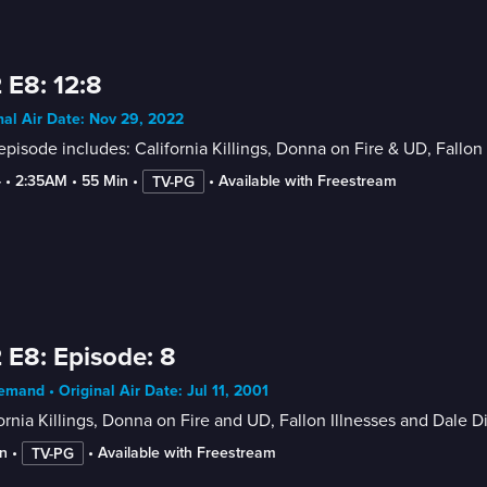
 E8: 12:8
nal Air Date: Nov 29, 2022
episode includes: California Killings, Donna on Fire & UD, Fallo
4
 • 
2:35AM
 • 
55 Min
 • 
 • 
Available with Freestream
TV-PG
 E8: Episode: 8
mand • Original Air Date: Jul 11, 2001
ornia Killings, Donna on Fire and UD, Fallon Illnesses and Dale 
n
 • 
 • 
Available with Freestream
TV-PG