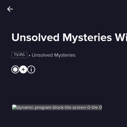
Unsolved Mysteries Wi
 • 
Unsolved Mysteries
TV-PG