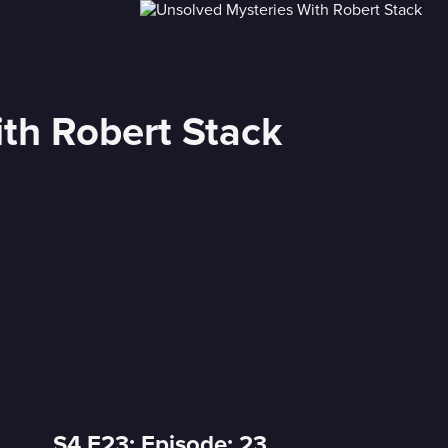
th Robert Stack
S4 E23: Episode: 23