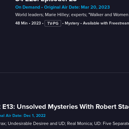
On Demand • Original Air Date: Mar 20, 2023
World leaders; Marie Hilley; experts; "Walker and Women 
48 Min
 • 
2023
 • 
 • 
Mystery
 • 
Available with Freestrea
TV-PG
 E13: Unsolved Mysteries With Robert Sta
nal Air Date: Dec 1, 2022
ax; Undesirable Desiree and UD; Real Monica; UD: Five Separate