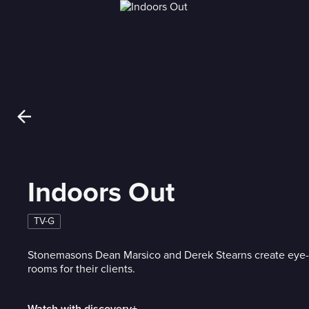
Indoors Out
TV-G
Stonemasons Dean Marsico and Derek Stearns create eye
rooms for their clients.
Watch with discovery+