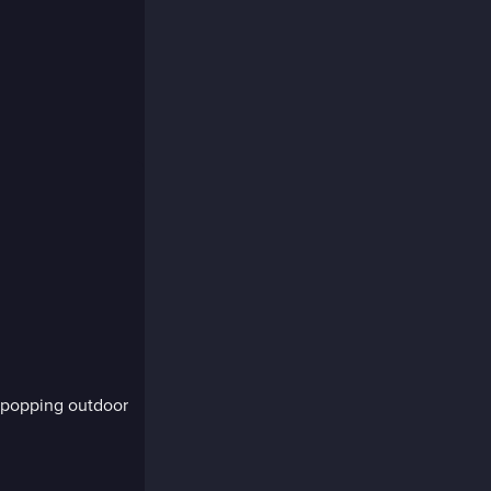
-popping outdoor