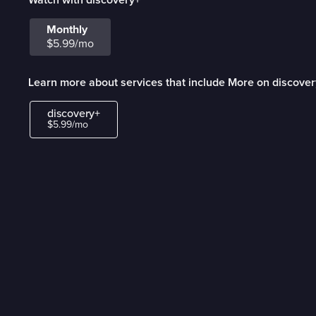
Monthly
$5.99/mo
Learn more about services that include More on discove
discovery+
$5.99/mo