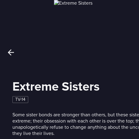
Extreme Sisters
TV-14
Some sister bonds are stronger than others, but these sister
extreme; their obsession with each other is over the top; t
unapologetically refuse to change anything about the un
they live their lives.