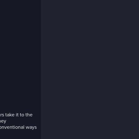
s take it to the
hey
conventional ways