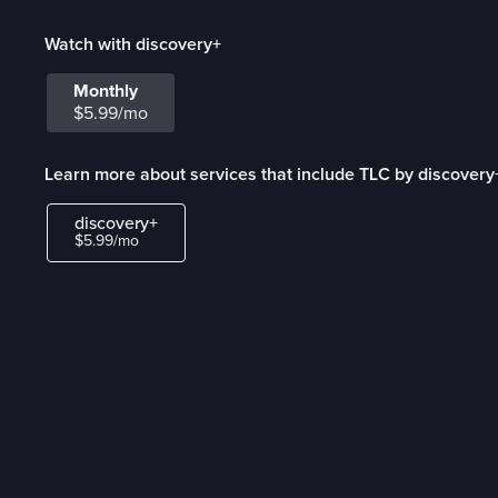
Watch with discovery+
Monthly
$5.99/mo
Learn more about services that include TLC by discovery
discovery+
$5.99/mo