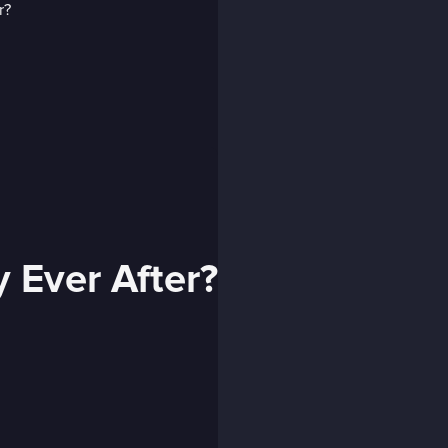
 Ever After?