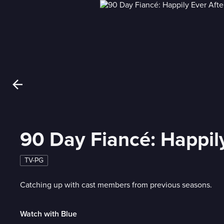
90 Day Fiancé: Happily
TV-PG
Catching up with cast members from previous seasons.
Watch with Blue