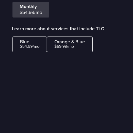
Monthly
$54.99/mo
Learn more about services that include TLC
Blue
Orange & Blue
$54.99/mo
$69.99/mo