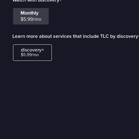
Monthly
$5.99/mo
Learn more about services that include TLC by discovery
discovery+
$5.99/mo