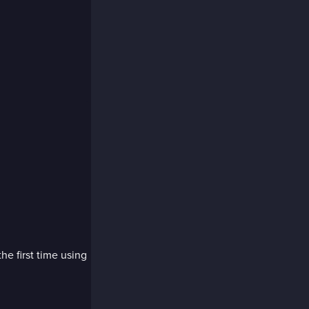
the first time using