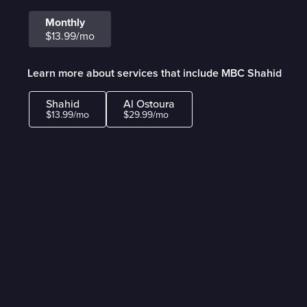
Monthly
$13.99/mo
Learn more about services that include MBC Shahid
Shahid
Al Ostoura
$13.99/mo
$29.99/mo