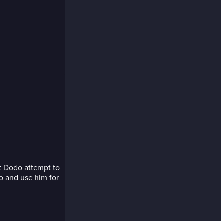
ot Dodo attempt to
do and use him for