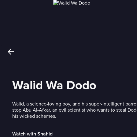
Walid Wa Dodo
Walid, a science-loving boy, and his super-intelligent parr
stop Abu Al-Afkar, an evil scientist who wants to steal Do
his wicked schemes.
Watch with Shahid