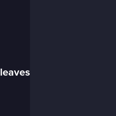
 leaves