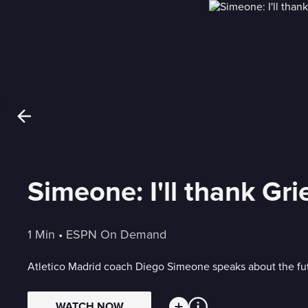
Simeone: I'll thank Gri
1 Min
 • 
ESPN On Demand
Atletico Madrid coach Diego Simeone speaks about the futur
WATCH NOW