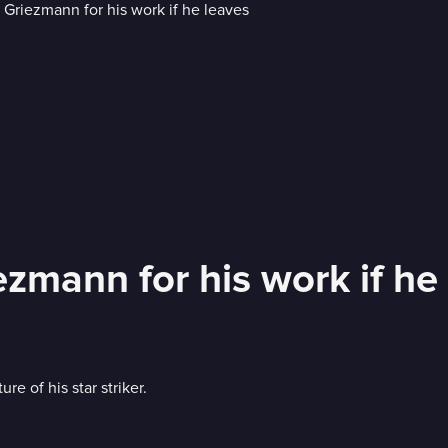
ezmann for his work if he
e of his star striker.