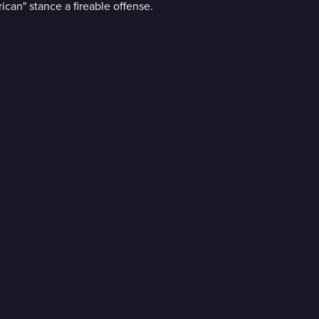
can" stance a fireable offense.