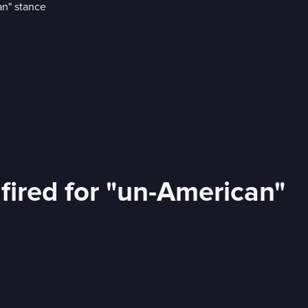
ired for "un-American"