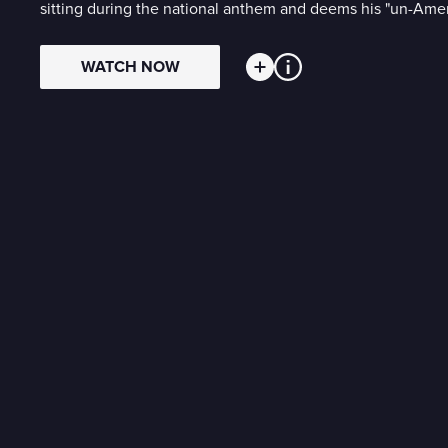
sitting during the national anthem and deems his "un-Ameri
WATCH NOW