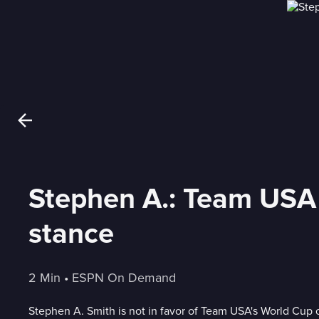
Stephen A.: Team USA 
stance
2 Min
 • 
ESPN On Demand
Stephen A. Smith is not in favor of Team USA's World Cup 