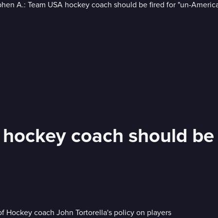
hockey coach should be f
of Hockey coach John Tortorella's policy on players