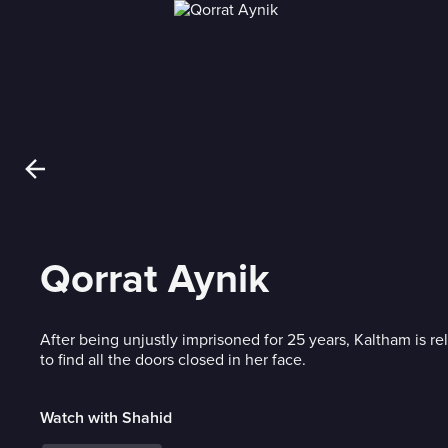
Qorrat Aynik
After being unjustly imprisoned for 25 years, Kaltham is r
to find all the doors closed in her face.
Watch with Shahid