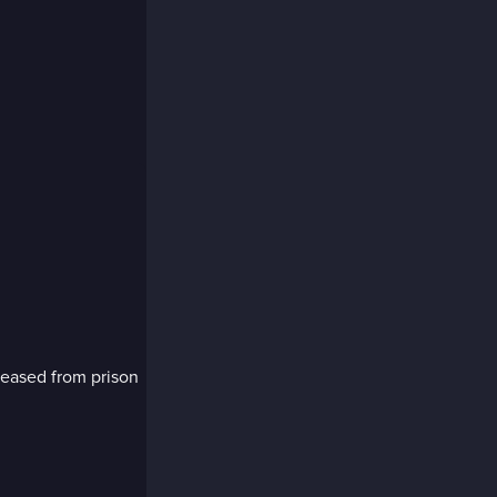
eleased from prison