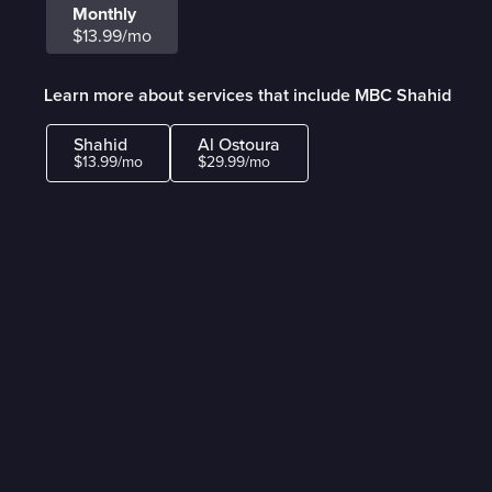
Monthly
$13.99/mo
Learn more about services that include MBC Shahid
Shahid
Al Ostoura
$13.99/mo
$29.99/mo