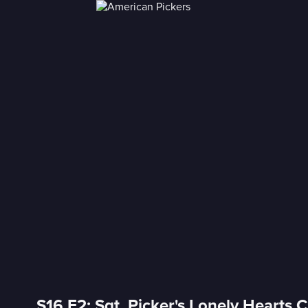
S16 E2: Sgt. Picker's Lonely Hearts 