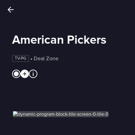
American Pickers
 • 
Deal Zone
TV-PG