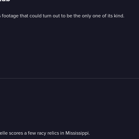
 footage that could turn out to be the only one of its kind.
le scores a few racy relics in Mississippi.