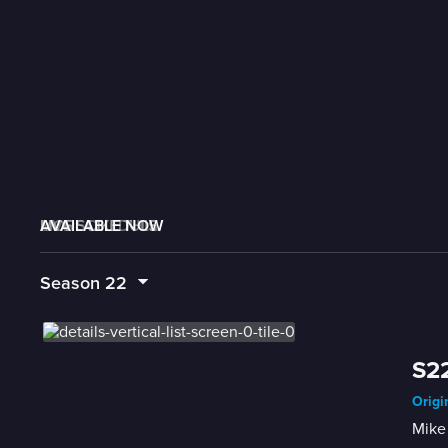
AVAILABLE NOW
MORE LIKE THIS
LIVE SCHEDULE
Season
22
S22
Origi
Mike 