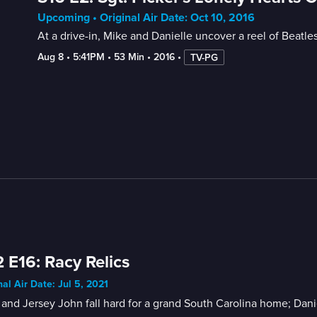
Upcoming • Original Air Date: Oct 10, 2016
At a drive-in, Mike and Danielle uncover a reel of Beatles
Aug 8
 • 
5:41PM
 • 
53 Min
 • 
2016
 • 
TV-PG
 E16: Racy Relics
nal Air Date: Jul 5, 2021
and Jersey John fall hard for a grand South Carolina home; Daniel