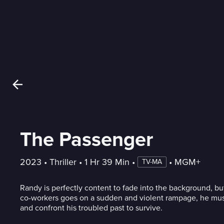
The Passenger
2023
 • 
Thriller
 • 
1 Hr 39 Min
 • 
 • 
MGM+
TV-MA
Randy is perfectly content to fade into the background, b
co-workers goes on a sudden and violent rampage, he must
and confront his troubled past to survive.