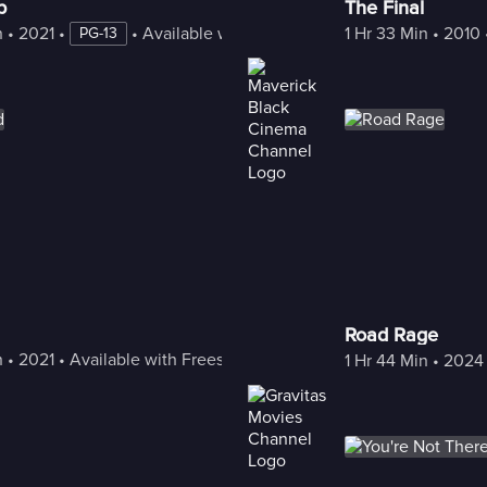
p
The Final
n
 • 
2021
 • 
 • 
Available with Freestream
1 Hr 33 Min
 • 
2010
 
PG-13
Road Rage
n
 • 
2021
 • 
Available with Freestream
1 Hr 44 Min
 • 
2024