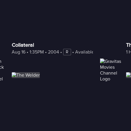
Collateral
Th
Aug 16
 • 
1:35PM
 • 
2004
 • 
 • 
Available with Freestream
1 
R