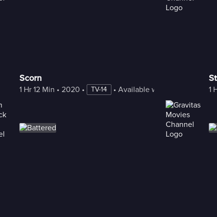
Scorn
St
1 Hr 12 Min
 • 
2020
 • 
 • 
Available with Freestream
1 
TV-14