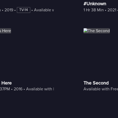
#Unknown
n
 • 
2019
 • 
 • 
Available with Freestream
1 Hr 38 Min
 • 
2021
 
TV-14
 Here
The Second
:37PM
 • 
2016
 • 
Available with Freestream
Available with Fr