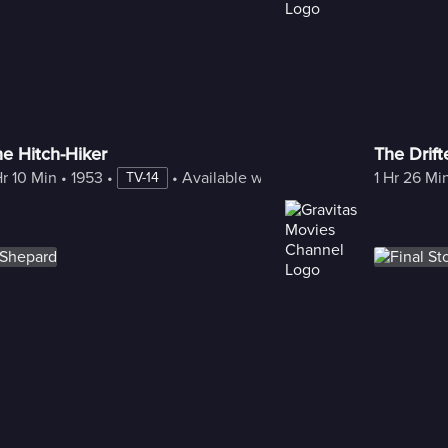
e Hitch-Hiker
The Drift
Hr 10 Min
 • 
1953
 • 
 • 
Available with Freestream
1 Hr 26 Mi
TV-14