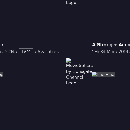
er
A Stranger Amon
n
 • 
2014
 • 
 • 
Available with Freestream
1 Hr 34 Min
 • 
2019
 
TV-14