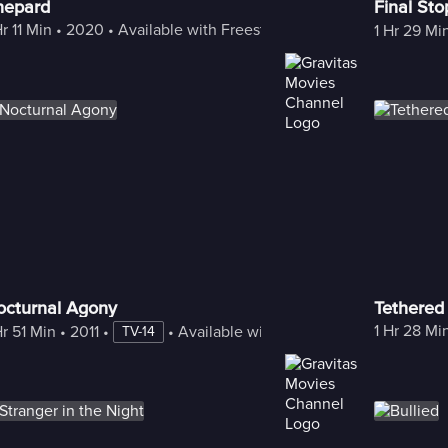
hepard
Final Sto
Hr 11 Min
 • 
2020
 • 
Available with Freestream
1 Hr 29 Mi
octurnal Agony
Tethered
1 Hr 28 Mi
Hr 51 Min
 • 
2011
 • 
 • 
Available with Freestream
TV-14