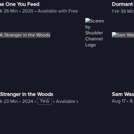
he One You Feed
Dormant
Hr 26 Min
 • 
2020
 • 
Available with Freestream
1 Hr 36 Mi
Stranger in the Woods
Sam Was
Aug 17
 • 
8
Hr 23 Min
 • 
2024
 • 
 • 
Available with Freestream
TV-G