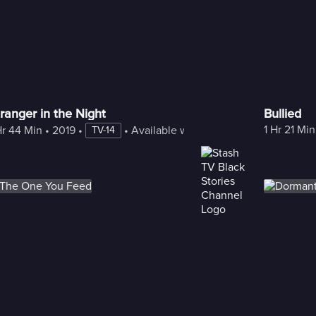
ranger in the Night
Bullied
1 Hr 21 Min
Hr 44 Min
 • 
2019
 • 
 • 
Available with Freestream
TV-14