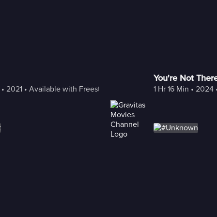
You're Not Ther
 • 
2021
 • 
Available with Freestream
1 Hr 16 Min
 • 
2024
 