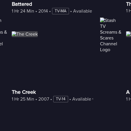
Battered
T
1 
1 Hr 24 Min
 • 
2014
 • 
 • 
Available with Freestream
TV-MA
The Creek
A 
1 Hr 25 Min
 • 
2007
 • 
 • 
Available with Freestream
1 
TV-14