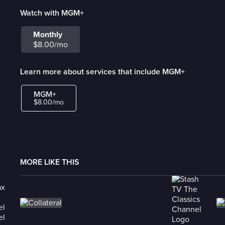
Watch with MGM+
Monthly
$8.00/mo
Learn more about services that include MGM+
MGM+
$8.00/mo
MORE LIKE THIS