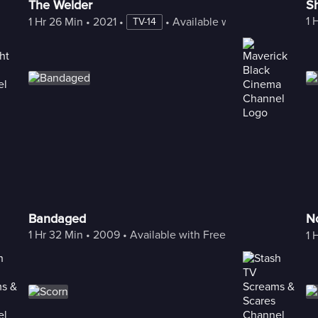
The Welder
S
1 
1 Hr 26 Min
 • 
2021
 • 
 • 
Available with Freestream
TV-14
Bandaged
N
1 Hr 32 Min
 • 
2009
 • 
Available with Freestream
1 