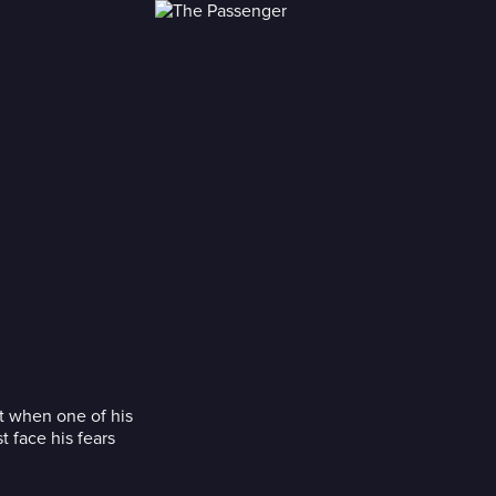
ut when one of his
 face his fears