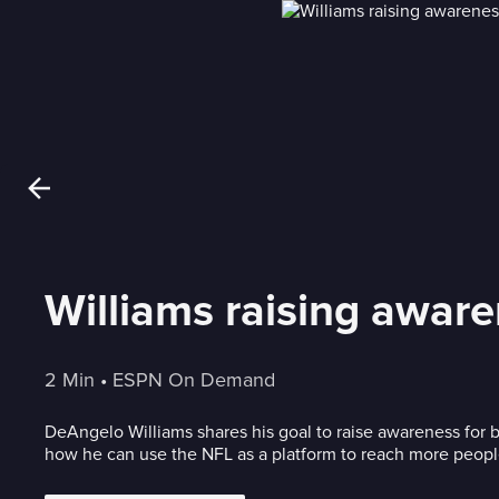
Williams raising aware
2 Min
 • 
ESPN On Demand
DeAngelo Williams shares his goal to raise awareness for 
how he can use the NFL as a platform to reach more peopl