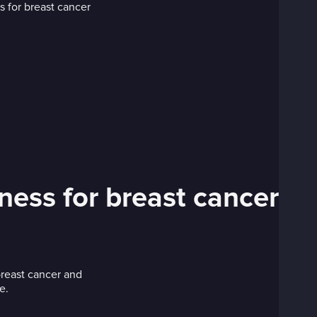
ness for breast cancer
breast cancer and
e.