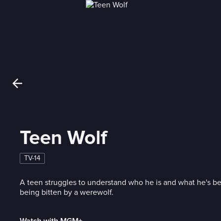
Teen Wolf
TV-14
A teen struggles to understand who he is and what he's b
being bitten by a werewolf.
Watch with MGM+