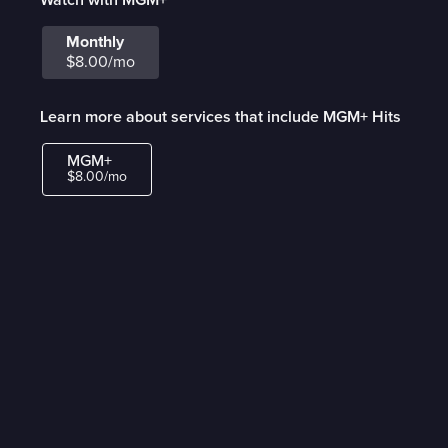
Monthly
$8.00/mo
Learn more about services that include MGM+ Hits
MGM+
$8.00/mo