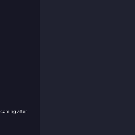
ecoming after