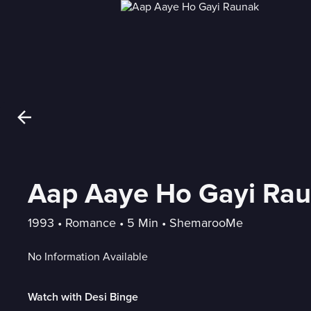
Aap Aaye Ho Gayi Ra
1993
 • 
Romance
 • 
5 Min
 • 
ShemarooMe
No Information Available
Watch with Desi Binge