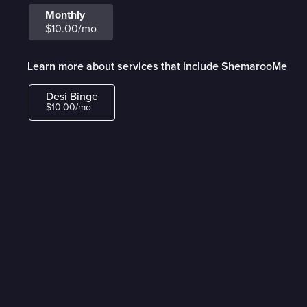
Monthly
$10.00/mo
Learn more about services that include ShemarooMe
Desi Binge
$10.00/mo