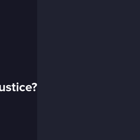
ustice?