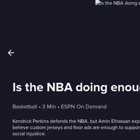
Is the NBA doing enoug
Basketball
 • 
3 Min
 • 
ESPN On Demand
Kendrick Perkins defends the NBA, but Amin Elhassan exp
believe custom jerseys and floor ads are enough to suppo
social injustice.