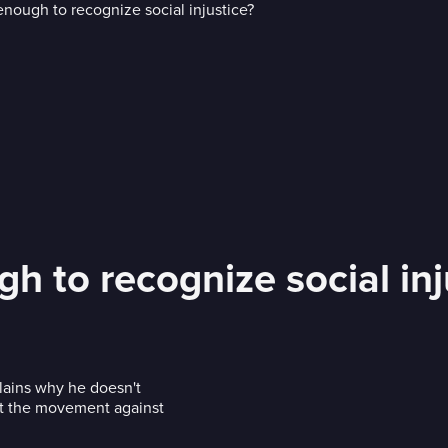
h to recognize social inj
lains why he doesn't
rt the movement against