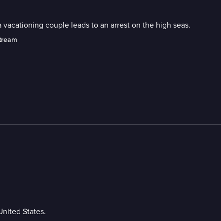
 a vacationing couple leads to an arrest on the high seas.
stream
United States.