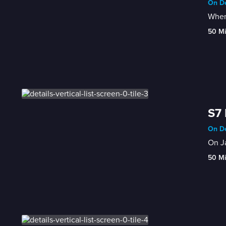
On De
When 
50 M
S7 
On De
On Ja
50 M