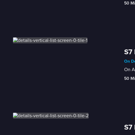
50 M
S7
On De
On Au
50 M
S7 