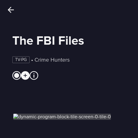
The FBI Files
 • 
Crime Hunters
TV-PG