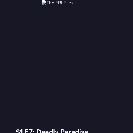
S1 E7: Deadly Paradise