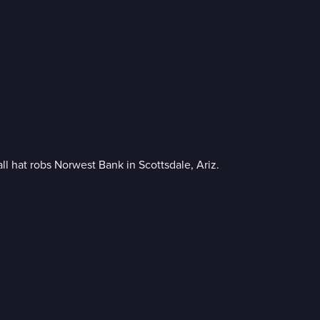
l hat robs Norwest Bank in Scottsdale, Ariz.