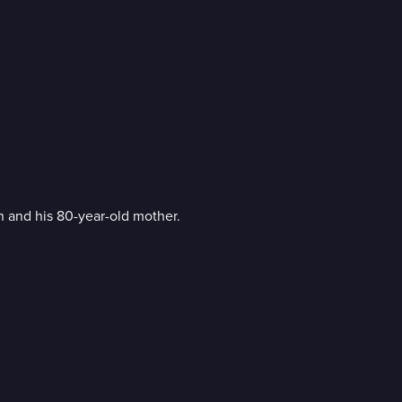
 and his 80-year-old mother.