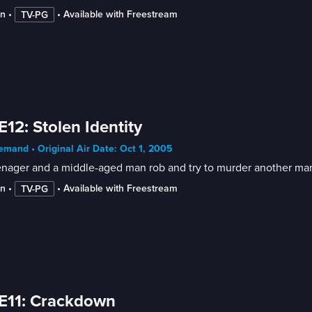
in
 • 
 • 
Available with Freestream
TV-PG
E12: Stolen Identity
mand • Original Air Date: Oct 1, 2005
enager and a middle-aged man rob and try to murder another man
in
 • 
 • 
Available with Freestream
TV-PG
E11: Crackdown