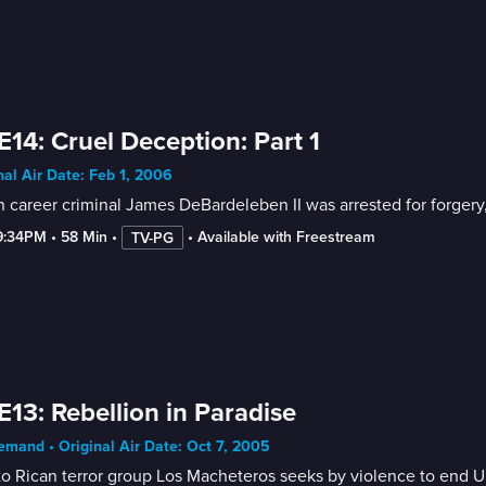
E14: Cruel Deception: Part 1
nal Air Date: Feb 1, 2006
career criminal James DeBardeleben II was arrested for forgery,
9:34PM
 • 
58 Min
 • 
 • 
Available with Freestream
TV-PG
E13: Rebellion in Paradise
mand • Original Air Date: Oct 7, 2005
o Rican terror group Los Macheteros seeks by violence to end U.