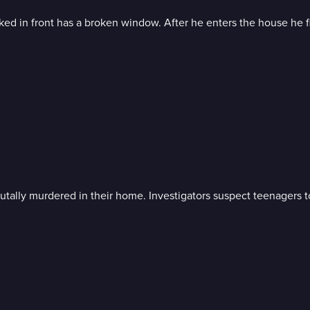
ked in front has a broken window. After he enters the house he fi
tally murdered in their home. Investigators suspect teenagers t