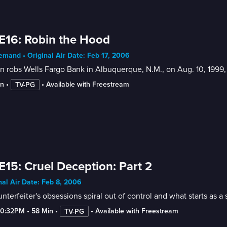
E16: Robin the Hood
mand • Original Air Date: Feb 17, 2006
 robs Wells Fargo Bank in Albuquerque, N.M., on Aug. 10, 1999
in
 • 
 • 
Available with Freestream
TV-PG
E15: Cruel Deception: Part 2
nal Air Date: Feb 8, 2006
nterfeiter's obsessions spiral out of control and what starts as 
10:32PM
 • 
58 Min
 • 
 • 
Available with Freestream
TV-PG