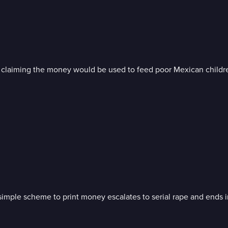
, claiming the money would be used to feed poor Mexican childr
a simple scheme to print money escalates to serial rape and ends 