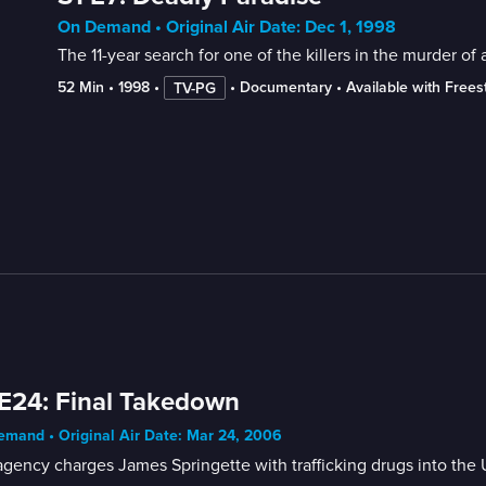
On Demand • Original Air Date: Dec 1, 1998
The 11-year search for one of the killers in the murder of
52 Min
 • 
1998
 • 
 • 
Documentary
 • 
Available with Free
TV-PG
E24: Final Takedown
mand • Original Air Date: Mar 24, 2006
gency charges James Springette with trafficking drugs into the 