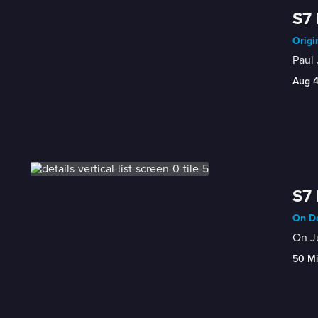
S7 
Origi
Paul 
Aug 
S7 
On De
On Ju
50 M