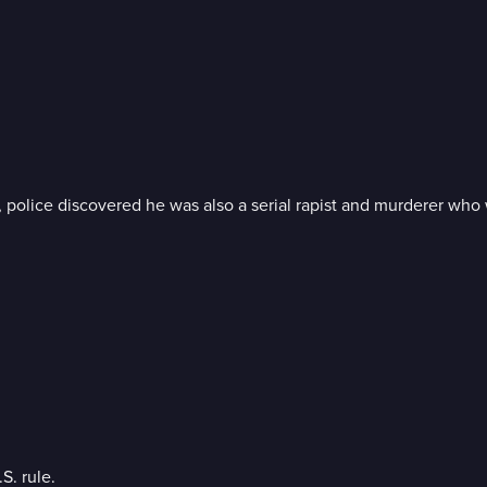
 police discovered he was also a serial rapist and murderer who
S. rule.