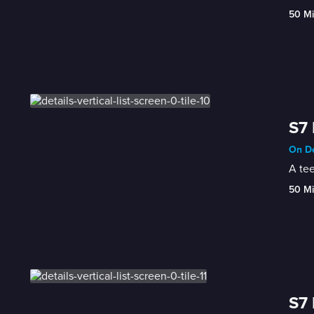
50 M
S7 
On De
A te
50 M
S7 