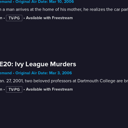
mand • Original Air Date: Mar 10, 2006
a man arrives at the home of his mother, he realizes the car par
in
 • 
 • 
Available with Freestream
TV-PG
E20: Ivy League Murders
mand • Original Air Date: Mar 3, 2006
n. 27, 2001, two beloved professors at Dartmouth College are bru
in
 • 
 • 
Available with Freestream
TV-PG