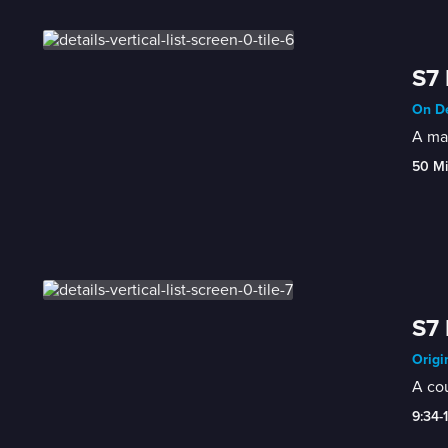
S7 
On De
A man
50 M
S7 
Origi
A cou
9:34-