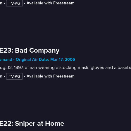
in
 • 
 • 
Available with Freestream
TV-PG
 E23: Bad Company
mand • Original Air Date: Mar 17, 2006
g. 12, 1997, a man wearing a stocking mask, gloves and a basebal
in
 • 
 • 
Available with Freestream
TV-PG
E22: Sniper at Home