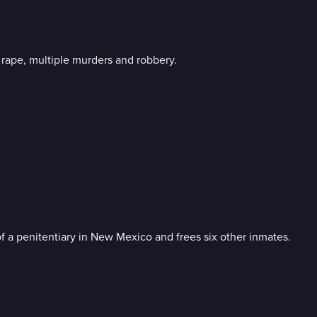
l rape, multiple murders and robbery.
f a penitentiary in New Mexico and frees six other inmates.