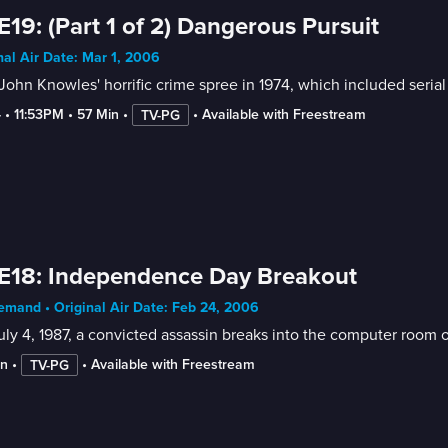
E19: (Part 1 of 2) Dangerous Pursuit
nal Air Date: Mar 1, 2006
John Knowles' horrific crime spree in 1974, which included seria
4
 • 
11:53PM
 • 
57 Min
 • 
 • 
Available with Freestream
TV-PG
E18: Independence Day Breakout
mand • Original Air Date: Feb 24, 2006
ly 4, 1987, a convicted assassin breaks into the computer room o
in
 • 
 • 
Available with Freestream
TV-PG