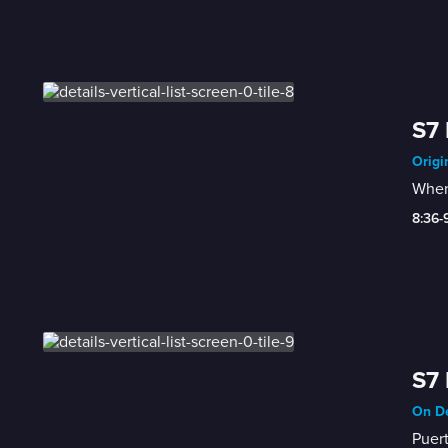
S7 
Origi
When 
8:36-
S7 
On De
Puert