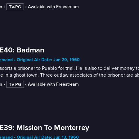
n
 • 
 • 
Available with Freestream
TV-PG
 E40: Badman
mand • Original Air Date: Jun 20, 1960
escorts a prisoner to Pueblo for trial. He is also to deliver mon
e in a ghost town. Three outlaw associates of the prisoner are a
n
 • 
 • 
Available with Freestream
TV-PG
E39: Mission To Monterrey
mand • Original Air Date: Jun 13, 1960