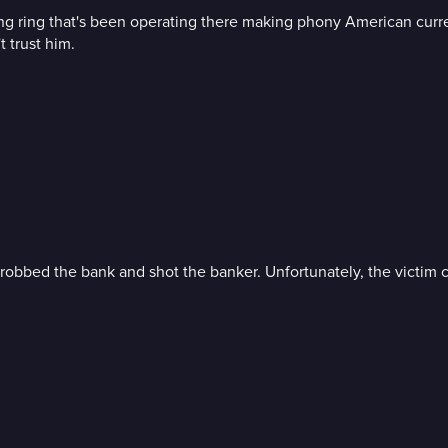
iting ring that's been operating there making phony American curr
 trust him.
robbed the bank and shot the banker. Unfortunately, the victim c