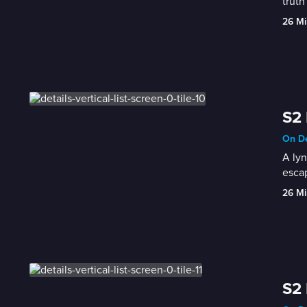
truth
26 Mi
S2 
On De
A lyn
esca
26 Mi
S2 