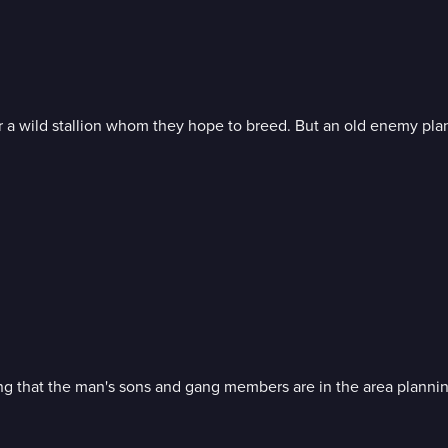
for a wild stallion whom they hope to breed. But an old enemy pl
wing that the man's sons and gang members are in the area plannin