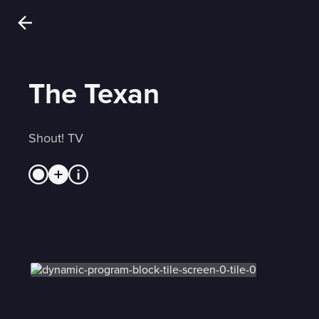
The Texan
Shout! TV