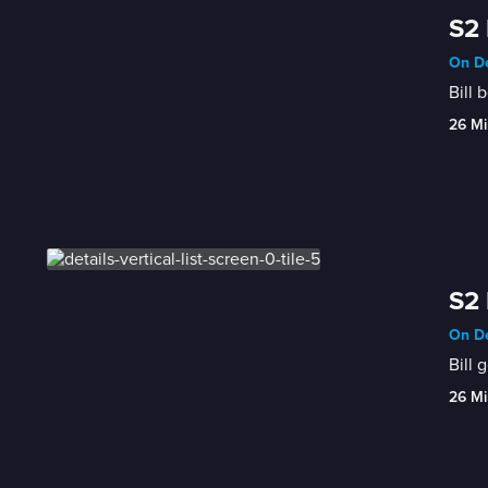
S2 
On De
Bill 
26 Mi
S2 
On De
Bill 
26 Mi