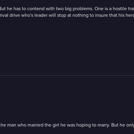
ne. But he has to contend with two big problems. One is a hostile t
ival drive who's leader will stop at nothing to insure that his her
g the man who married the girl he was hoping to marry. But he onl