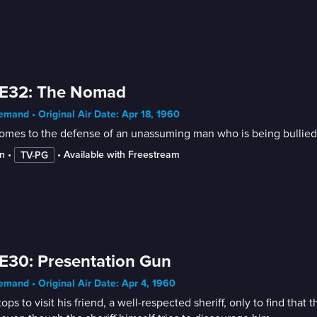
 E32: The Nomad
mand • Original Air Date: Apr 18, 1960
comes to the defense of an unassuming man who is being bullied 
n
 • 
 • 
Available with Freestream
TV-PG
E30: Presentation Gun
mand • Original Air Date: Apr 4, 1960
stops to visit his friend, a well-respected sheriff, only to find t