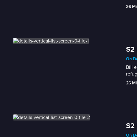
26 Mi
S2
On De
Bill 
refug
26 Mi
S2 
On De