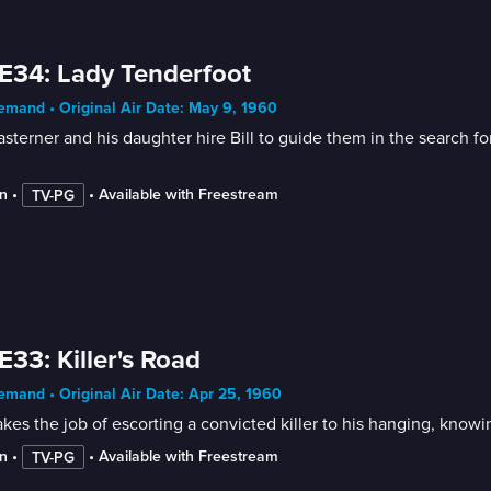
E34: Lady Tenderfoot
mand • Original Air Date: May 9, 1960
sterner and his daughter hire Bill to guide them in the search 
n
 • 
 • 
Available with Freestream
TV-PG
E33: Killer's Road
mand • Original Air Date: Apr 25, 1960
takes the job of escorting a convicted killer to his hanging, kno
n
 • 
 • 
Available with Freestream
TV-PG