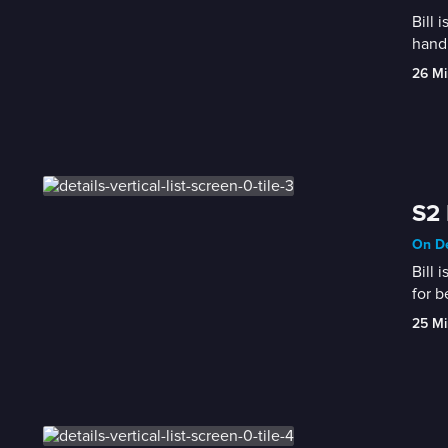
Bill 
handl
26 Mi
S2 
On De
Bill 
for b
25 Mi