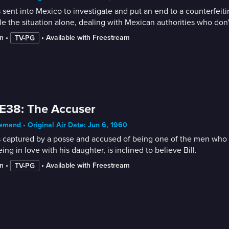
is sent into Mexico to investigate and put an end to a counterfe
e the situation alone, dealing with Mexican authorities who don't
n
 • 
 • 
Available with Freestream
TV-PG
E38: The Accuser
mand • Original Air Date: Jun 6, 1960
is captured by a posse and accused of being one of the men who 
eing in love with his daughter, is inclined to believe Bill.
n
 • 
 • 
Available with Freestream
TV-PG