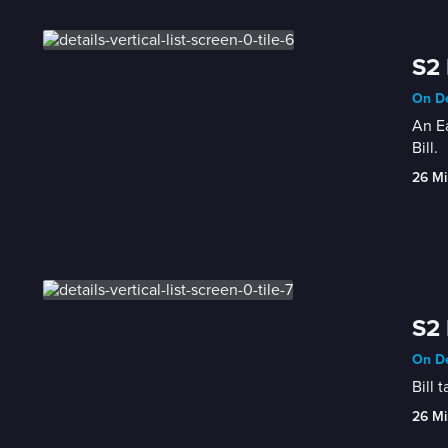
S2 
On De
An Ea
Bill.
26 Mi
S2 
On De
Bill 
26 Mi