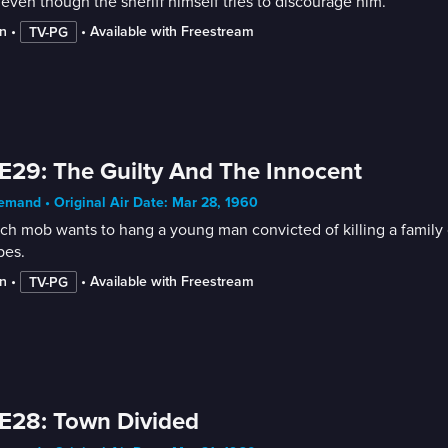
 even though the sheriff himself tries to discourage him.
n
 • 
 • 
Available with Freestream
TV-PG
E29: The Guilty And The Innocent
mand • Original Air Date: Mar 28, 1960
ch mob wants to hang a young man convicted of killing a family of
pes.
n
 • 
 • 
Available with Freestream
TV-PG
E28: Town Divided