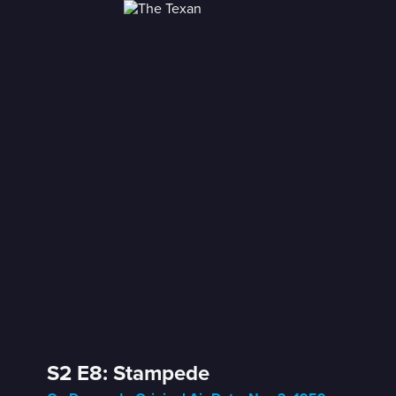
S2 E8: Stampede