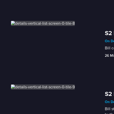
S2
On De
Bill 
26 Mi
S2 
On De
Bill 