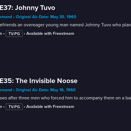
E37: Johnny Tuvo
mand • Original Air Date: May 30, 1960
befriends an overeager young man named Johnny Tuvo who plans t
n
 • 
 • 
Available with Freestream
TV-PG
E35: The Invisible Noose
mand • Original Air Date: May 16, 1960
goes after three men who forced him to accompany them on a ban
n
 • 
 • 
Available with Freestream
TV-PG