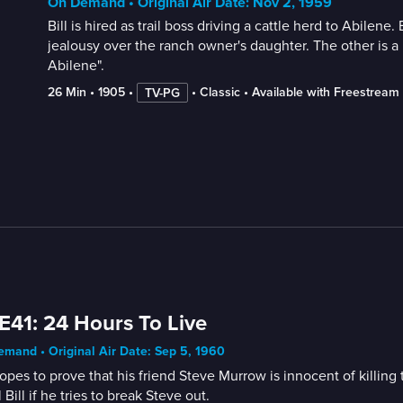
On Demand • Original Air Date: Nov 2, 1959
Bill is hired as trail boss driving a cattle herd to Abile
jealousy over the ranch owner's daughter. The other is a r
Abilene".
26 Min
 • 
1905
 • 
 • 
Classic
 • 
Available with Freestream
TV-PG
E41: 24 Hours To Live
mand • Original Air Date: Sep 5, 1960
hopes to prove that his friend Steve Murrow is innocent of killin
ll Bill if he tries to break Steve out.