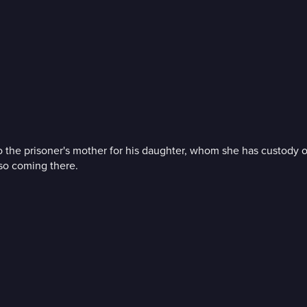
ey to the prisoner's mother for his daughter, whom she has custod
lso coming there.