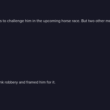
o challenge him in the upcoming horse race. But two other men a
k robbery and framed him for it.