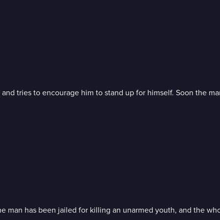
and tries to encourage him to stand up for himself. Soon the man
hat the man has been jailed for killing an unarmed youth, and the w