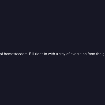
 homesteaders. Bill rides in with a stay of execution from the go