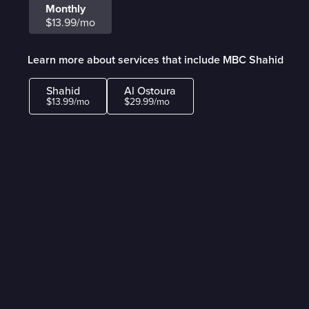
Monthly
$13.99/mo
Learn more about services that include MBC Shahid
Shahid
Al Ostoura
$13.99/mo
$29.99/mo