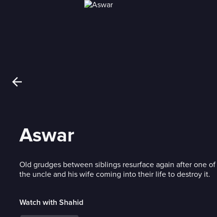
Aswar
Old grudges between siblings resurface again after one of
the uncle and his wife coming into their life to destroy it.
Watch with Shahid