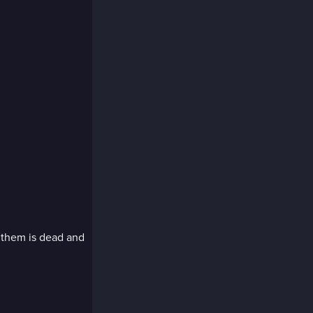
 them is dead and