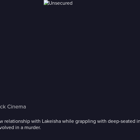
ack Cinema
new relationship with Lakeisha while grappling with deep-seated i
volved in a murder.