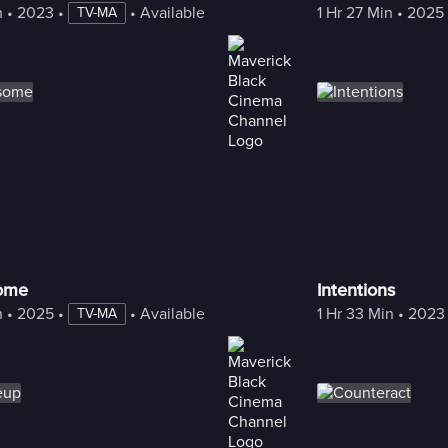
n
 • 
2023
 • 
 • 
Available with Freestream
1 Hr 27 Min
 • 
2025
TV-MA
some
Intentions
n
 • 
2025
 • 
 • 
Available with Freestream
1 Hr 33 Min
 • 
2023
TV-MA