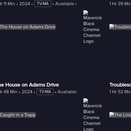
Hr 11 Min
 • 
2024
 • 
 • 
Available with Freestream
1 Hr 39 Mi
TV-MA
he House on Adams Drive
Trouble
Hr 48 Min
 • 
2024
 • 
 • 
Available with Freestream
1 Hr 52 Mi
TV-MA