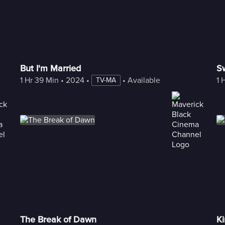
But I'm Married
S
1 Hr 39 Min
 • 
2024
 • 
 • 
Available with Freestream
1 
TV-MA
The Break of Dawn
Ki