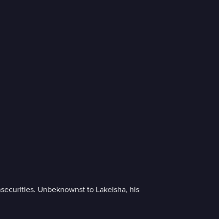
nsecurities. Unbeknownst to Lakeisha, his