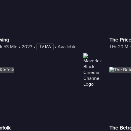
wing
The Pric
Hr 53 Min
 • 
2023
 • 
 • 
Available with Freestream
1 Hr 20 Mi
TV-MA
nfolk
The Betr