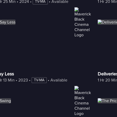
Hr 25 Min
 • 
2024
 • 
 • 
Available with Freestream
1 Hr 20 Mi
TV-MA
ay Less
Deliveri
Hr 13 Min
 • 
2023
 • 
 • 
Available with Freestream
1 Hr 20 Mi
TV-MA