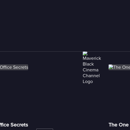
fice Secrets
The One 