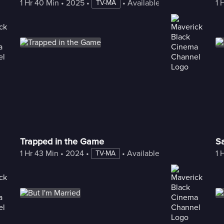
1 Hr 40 Min
 • 
2025
 • 
 • 
Available with Freestream
1 
TV-MA
Trapped in the Game
S
1 Hr 43 Min
 • 
2024
 • 
 • 
Available with Freestream
1 
TV-MA