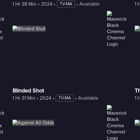
1 Hr 38 Min
 • 
2024
 • 
 • 
Available with Freestream
1 
TV-MA
Blinded Shot
T
1 Hr 31 Min
 • 
2024
 • 
 • 
Available with Freestream
1 
TV-MA