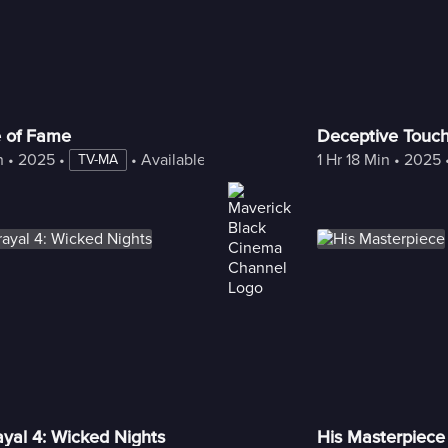
e of Fame
Deceptive Touc
n
 • 
2025
 • 
 • 
Available with Freestream
1 Hr 18 Min
 • 
2025
 
TV-MA
ayal 4: Wicked Nights
His Masterpiece