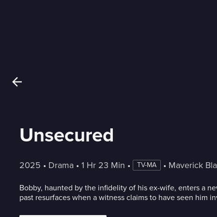
Unsecured
2025
 • 
Drama
 • 
1 Hr 23 Min
 • 
 • 
Maverick Bl
TV-MA
Bobby, haunted by the infidelity of his ex-wife, enters a 
past resurfaces when a witness claims to have seen him in