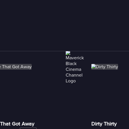
That Got Away
Dirty Thirty