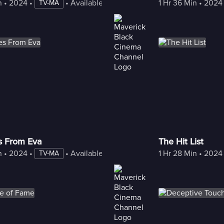
n
 • 
2024
 • 
 • 
Available with Freestream
1 Hr 36 Min
 • 
2024
TV-MA
es From Eva
The Hit List
n
 • 
2024
 • 
 • 
Available with Freestream
1 Hr 28 Min
 • 
2024
TV-MA