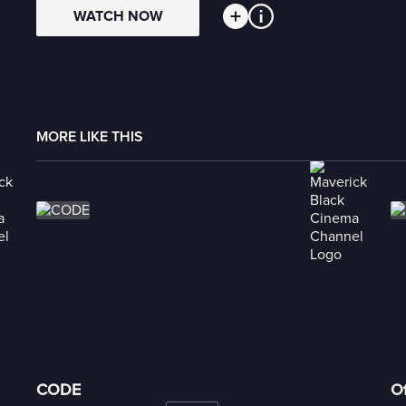
WATCH NOW
MORE LIKE THIS
CODE
Of