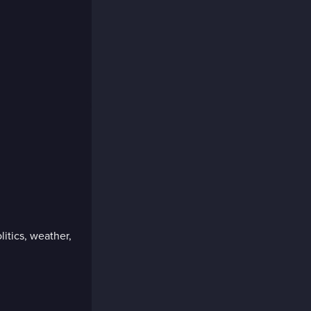
litics, weather,