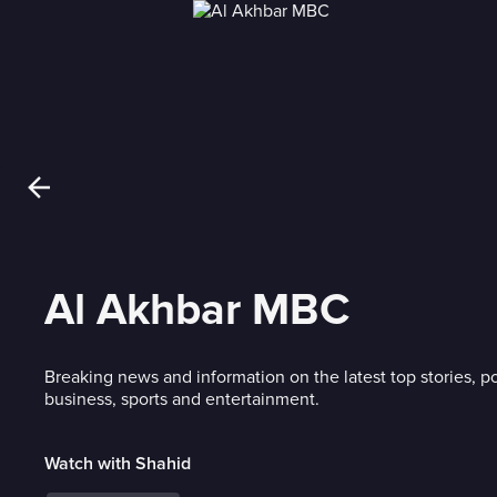
Al Akhbar MBC
Breaking news and information on the latest top stories, po
business, sports and entertainment.
Watch with Shahid