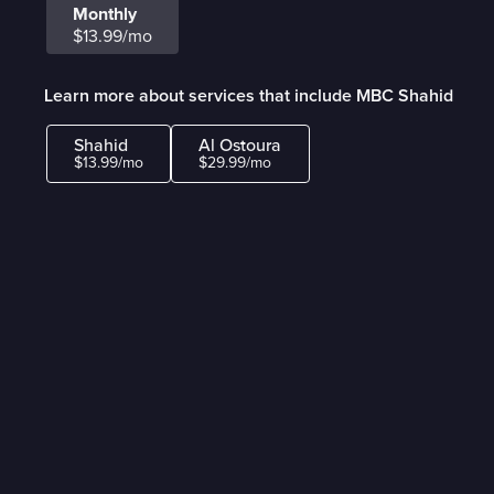
Monthly
$13.99/mo
Learn more about services that include MBC Shahid
Shahid
Al Ostoura
$13.99/mo
$29.99/mo