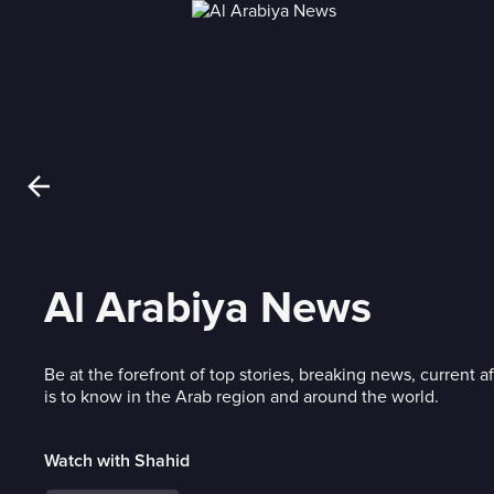
Al Arabiya News
Be at the forefront of top stories, breaking news, current af
is to know in the Arab region and around the world.
Watch with Shahid