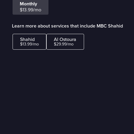
Monthly
$13.99/mo
Learn more about services that include MBC Shahid
Shahid
Al Ostoura
$13.99/mo
$29.99/mo