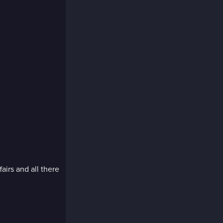
fairs and all there