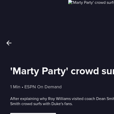
'Marty Party' crowd su
1 Min
 • 
ESPN On Demand
After explaining why Roy Williams visited coach Dean Smit
Smith crowd surfs with Duke's fans.