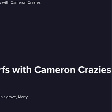
rfs with Cameron Crazies
h's grave, Marty