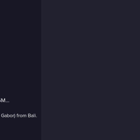
M...
 Gabor) from Bali.