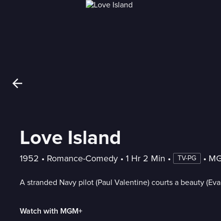
Love Island
1952
 • 
Romance-Comedy
 • 
1 Hr 2 Min
 • 
 • 
MG
TV-PG
A stranded Navy pilot (Paul Valentine) courts a beauty (Eva
Watch with MGM+