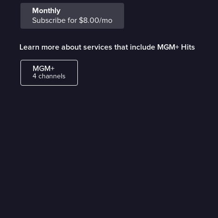
Monthly
Subscribe for $8.00/mo
Learn more about services that include MGM+ Hits
MGM+
4 channels