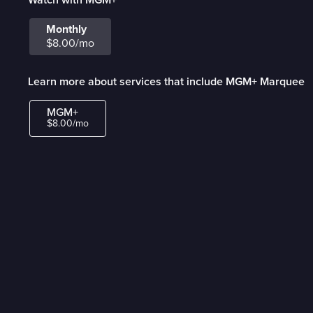
Monthly
$8.00/mo
Learn more about services that include MGM+ Marquee
MGM+
$8.00/mo