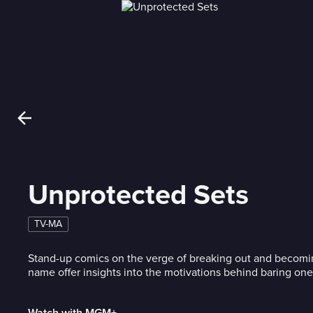
Unprotected Sets
TV-MA
Stand-up comics on the verge of breaking out and becomi
name offer insights into the motivations behind baring one's
Watch with MGM+