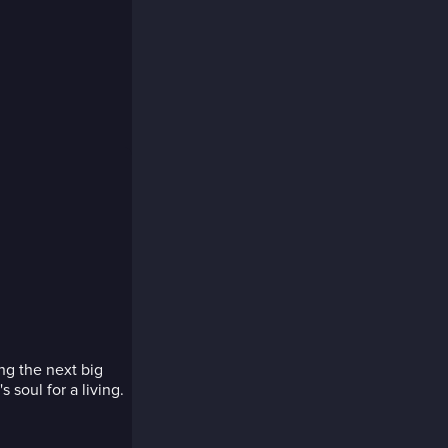
ng the next big
 soul for a living.