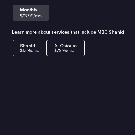
Monthly
$13.99/mo
Learn more about services that include MBC Shahid
Shahid
Al Ostoura
$13.99/mo
$29.99/mo