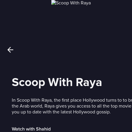
Scoop With Raya
In Scoop With Raya, the first place Hollywood turns to to 
the Arab world, Raya gives you access to all the top movie
you up to date with the latest Hollywood gossip.
Watch with Shahid