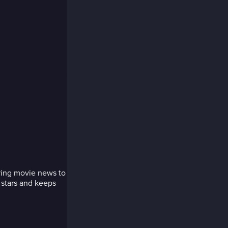
bring movie news to
 stars and keeps